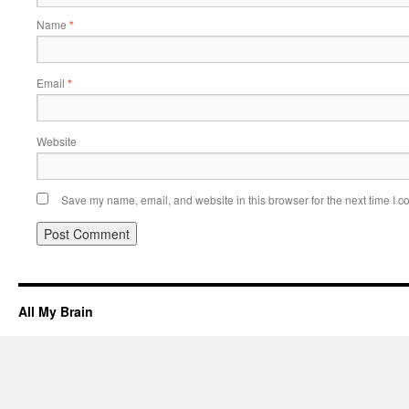
Name
*
Email
*
Website
Save my name, email, and website in this browser for the next time I 
All My Brain