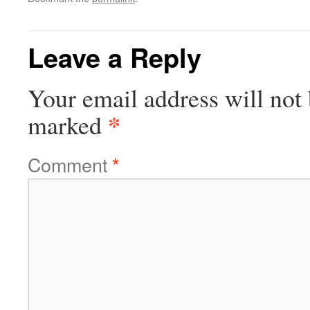
Leave a Reply
Your email address will not 
*
marked
Comment
*