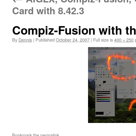
Card with 8.42.3
Compiz-Fusion with the
By
Dennis
|
Published
October 24, 2007
|
Full size is
400 × 250
p
Bookmark the
permalink
.