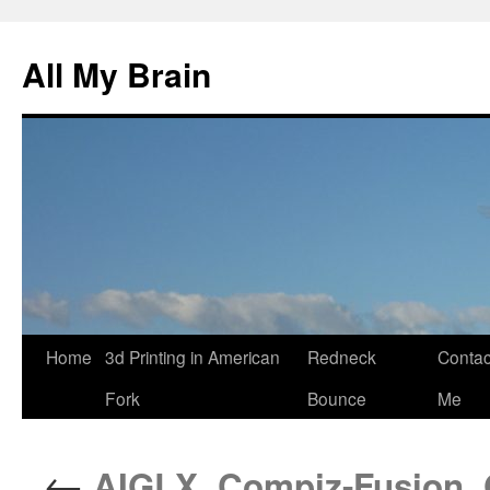
All My Brain
Skip
Home
3d Printing in American
Redneck
Contac
to
Fork
Bounce
Me
content
←
AIGLX, Compiz-Fusion, 