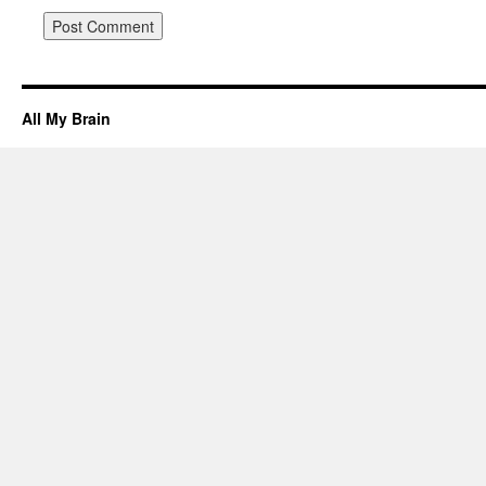
All My Brain