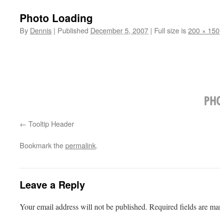
Photo Loading
By
Dennis
|
Published
December 5, 2007
|
Full size is
200 × 150
Tooltip Header
Bookmark the
permalink
.
Leave a Reply
Your email address will not be published.
Required fields are m