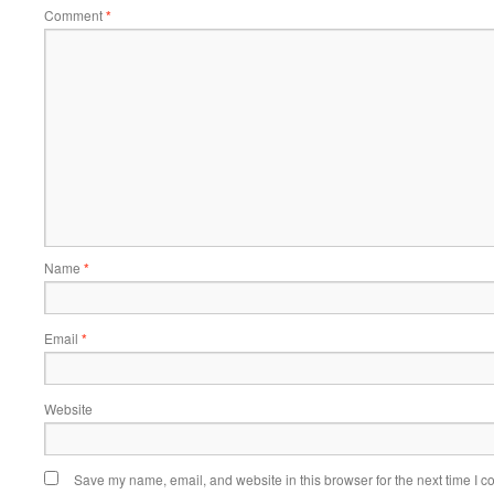
Comment
*
Name
*
Email
*
Website
Save my name, email, and website in this browser for the next time I 