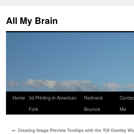
All My Brain
Skip
Home
3d Printing in American
Redneck
Contac
to
Fork
Bounce
Me
content
←
Creating Image Preview Tooltips with the YUI Overlay Wi