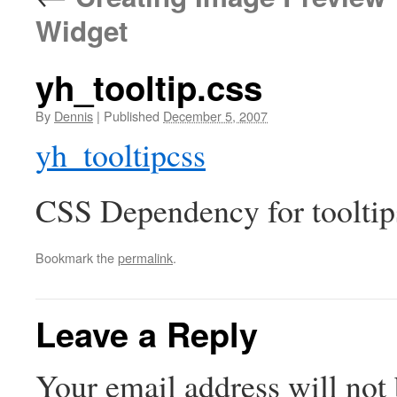
Widget
yh_tooltip.css
By
Dennis
|
Published
December 5, 2007
yh_tooltipcss
CSS Dependency for tooltip
Bookmark the
permalink
.
Leave a Reply
Your email address will not 