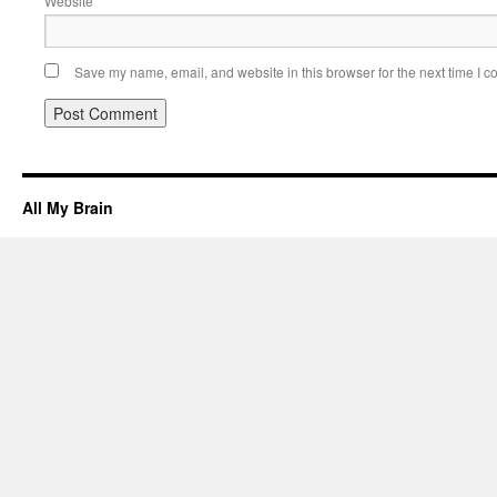
Website
Save my name, email, and website in this browser for the next time I 
All My Brain