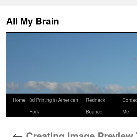
All My Brain
Skip
Home
3d Printing in American
Redneck
Contac
to
Fork
Bounce
Me
content
←
Creating Image Preview T