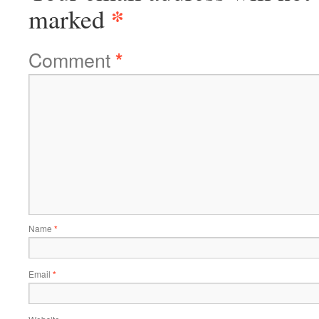
*
marked
Comment
*
Name
*
Email
*