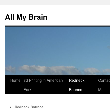
All My Brain
Skip
Home
3d Printing in American
Redneck
Contac
to
Fork
Bounce
Me
content
←
Redneck Bounce