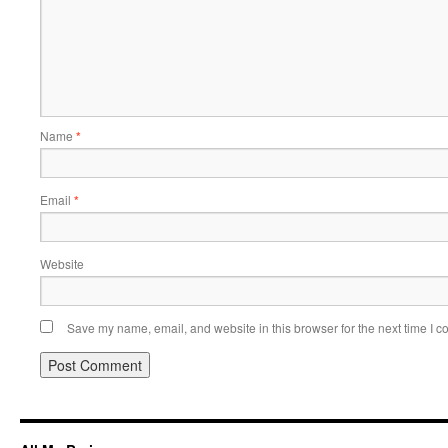
Name
*
Email
*
Website
Save my name, email, and website in this browser for the next time I 