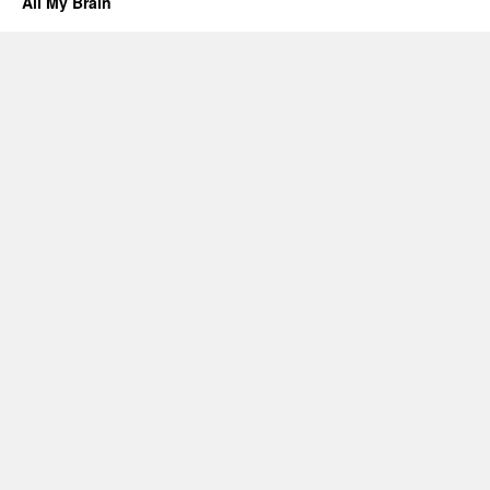
All My Brain