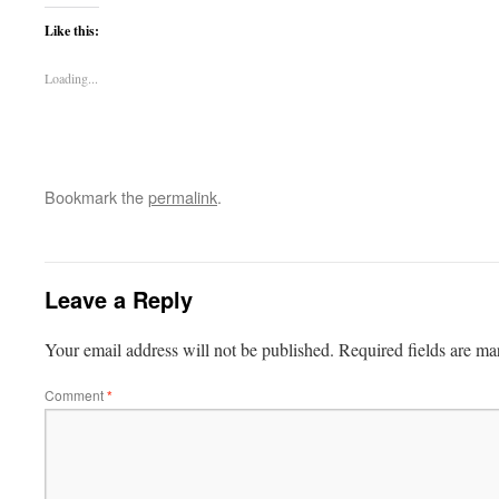
Like this:
Loading...
Bookmark the
permalink
.
Leave a Reply
Your email address will not be published.
Required fields are m
Comment
*