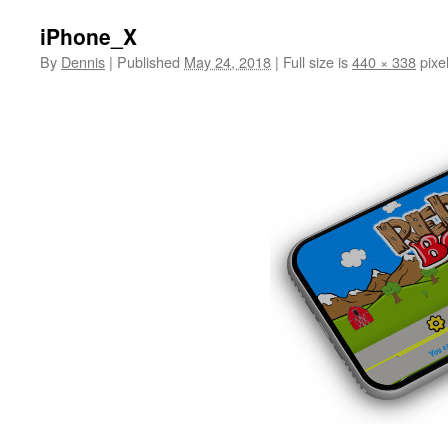
iPhone_X
By
Dennis
|
Published
May 24, 2018
|
Full size is
440 × 338
pixe