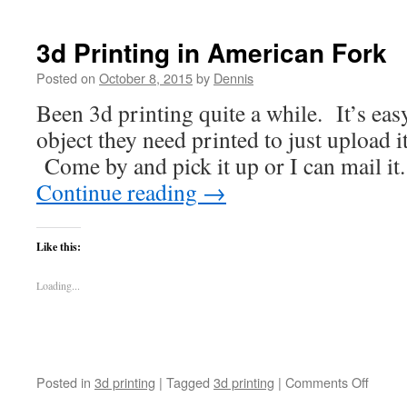
3d Printing in American Fork
Posted on
October 8, 2015
by
Dennis
Been 3d printing quite a while. It’s eas
object they need printed to just upload it
Come by and pick it up or I can mail it.
Continue reading
→
Like this:
Loading...
on
Posted in
3d printing
|
Tagged
3d printing
|
Comments Off
3d