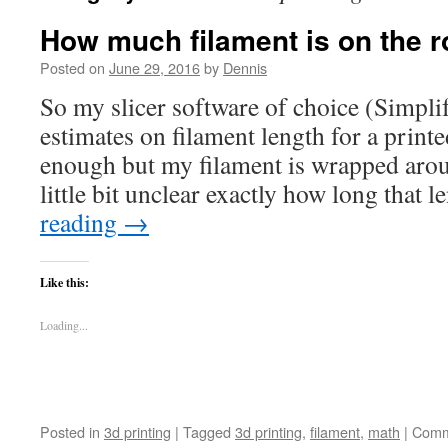
How much filament is on the ro
Posted on
June 29, 2016
by
Dennis
So my slicer software of choice (Simpl
estimates on filament length for a print
enough but my filament is wrapped aroun
little bit unclear exactly how long that
reading
→
Like this:
Loading...
Posted in
3d printing
|
Tagged
3d printing
,
filament
,
math
|
Comm