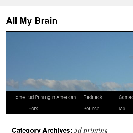
All My Brain
Skip
Home
3d Printing in American
Redneck
Contac
to
Fork
Bounce
Me
content
3d printing
Category Archives: