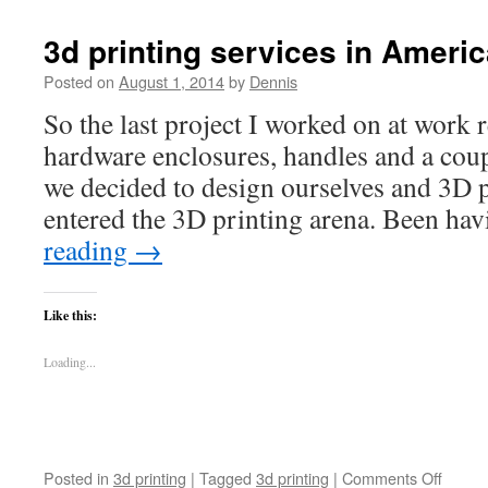
Printin
in
3d printing services in Ameri
Ameri
Fork
Posted on
August 1, 2014
by
Dennis
So the last project I worked on at work
hardware enclosures, handles and a coup
we decided to design ourselves and 3D p
entered the 3D printing arena. Been h
reading
→
Like this:
Loading...
on
Posted in
3d printing
|
Tagged
3d printing
|
Comments Off