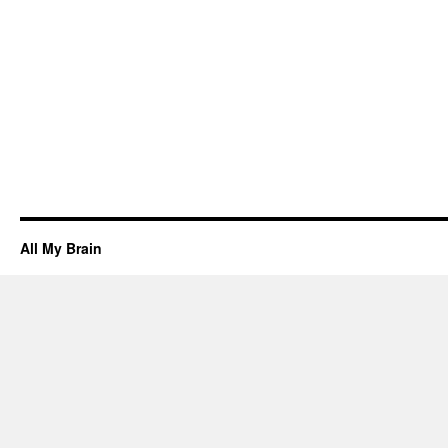
3d
printin
servic
in
Ameri
Fork
All My Brain