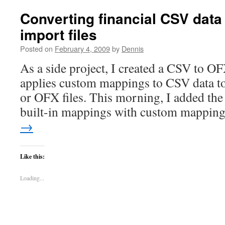
Converting financial CSV data
import files
Posted on
February 4, 2009
by
Dennis
As a side project, I created a CSV to OF
applies custom mappings to CSV data t
or OFX files. This morning, I added the 
built-in mappings with custom mappi
→
Like this:
Loading...