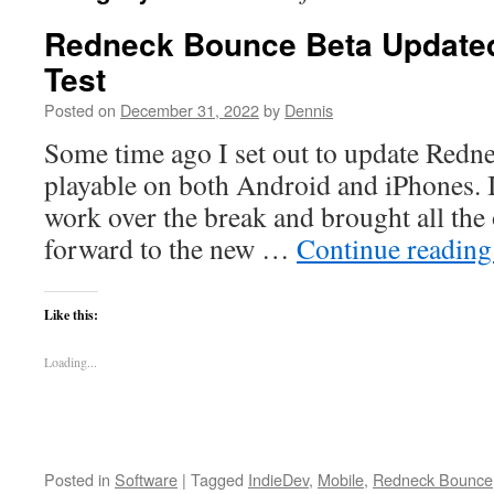
Redneck Bounce Beta Updated
Test
Posted on
December 31, 2022
by
Dennis
Some time ago I set out to update Redn
playable on both Android and iPhones. I 
work over the break and brought all the
forward to the new …
Continue readin
Like this:
Loading...
Posted in
Software
|
Tagged
IndieDev
,
Mobile
,
Redneck Bounce