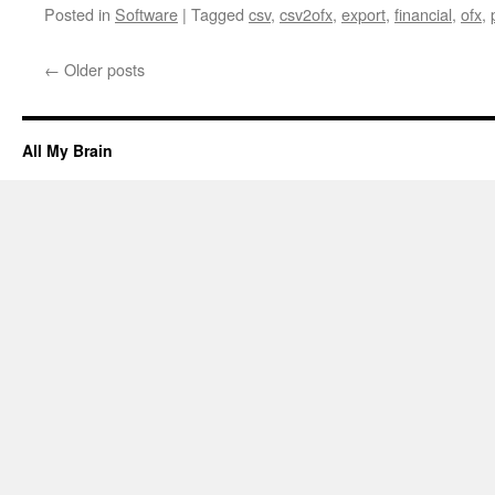
Posted in
Software
|
Tagged
csv
,
csv2ofx
,
export
,
financial
,
ofx
,
←
Older posts
All My Brain