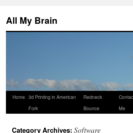
All My Brain
Skip
Home
3d Printing in American
Redneck
Contac
to
Fork
Bounce
Me
content
Software
Category Archives: