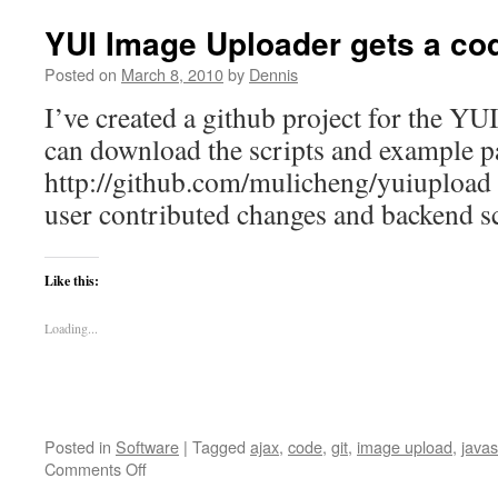
YUI Image Uploader gets a co
Posted on
March 8, 2010
by
Dennis
I’ve created a github project for the Y
can download the scripts and example p
http://github.com/mulicheng/yuiupload Th
user contributed changes and backend sc
Like this:
Loading...
Posted in
Software
|
Tagged
ajax
,
code
,
git
,
image upload
,
javas
on
Comments Off
YUI