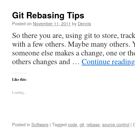
Git Rebasing Tips
Posted on
November 11, 2011
by
Dennis
So there you are, using git to store, tra
with a few others. Maybe many others. 
someone else makes a change, one or the
others changes and …
Continue readin
Like this:
Loading...
Posted in
Software
|
Tagged
code
,
git
,
rebase
,
source control
|