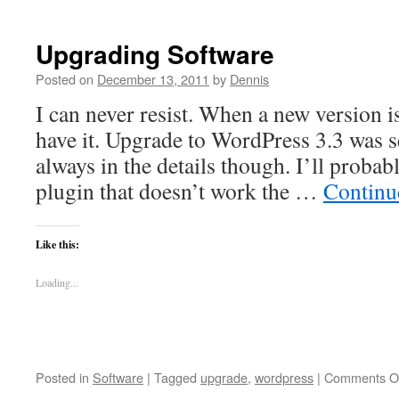
Upgrading Software
Posted on
December 13, 2011
by
Dennis
I can never resist. When a new version is
have it. Upgrade to WordPress 3.3 was s
always in the details though. I’ll probabl
plugin that doesn’t work the …
Continu
Like this:
Loading...
Posted in
Software
|
Tagged
upgrade
,
wordpress
|
Comments O