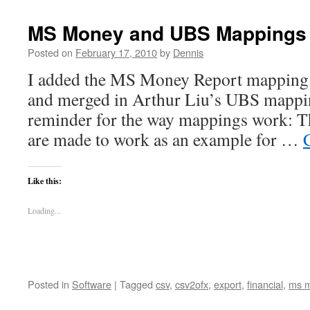
Image
Uploader
MS Money and UBS Mappings 
gets
a
Posted on
February 17, 2010
by
Dennis
code
I added the MS Money Report mapping 
repository
and merged in Arthur Liu’s UBS mappin
reminder for the way mappings work: T
are made to work as an example for …
Like this:
Loading...
Posted in
Software
|
Tagged
csv
,
csv2ofx
,
export
,
financial
,
ms 