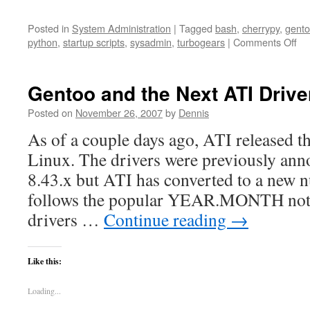
Posted in
System Administration
|
Tagged
bash
,
cherrypy
,
gent
on
python
,
startup scripts
,
sysadmin
,
turbogears
|
Comments Off
Ke
a
pr
Gentoo and the Next ATI Driver
ru
Posted on
November 26, 2007
by
Dennis
As of a couple days ago, ATI released th
Linux. The drivers were previously ann
8.43.x but ATI has converted to a new 
follows the popular YEAR.MONTH nota
drivers …
Continue reading
→
Like this:
Loading...