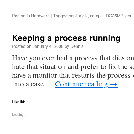
Posted in
Hardware
|
Tagged
acpi
,
aiglx
,
compiz
,
DQ35MP
,
gen
Keeping a process running
Posted on
January 4, 2008
by
Dennis
Have you ever had a process that dies o
hate that situation and prefer to fix the
have a monitor that restarts the process 
into a case …
Continue reading
→
Like this:
Loading...