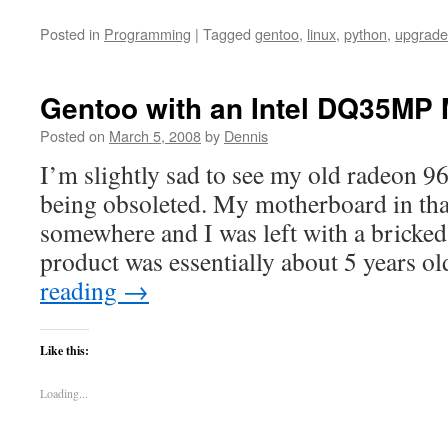
Posted in
Programming
|
Tagged
gentoo
,
linux
,
python
,
upgrade
Gentoo with an Intel DQ35MP
Posted on
March 5, 2008
by
Dennis
I’m slightly sad to see my old radeon 
being obsoleted. My motherboard in tha
somewhere and I was left with a bricked
product was essentially about 5 years o
reading
→
Like this:
Loading...