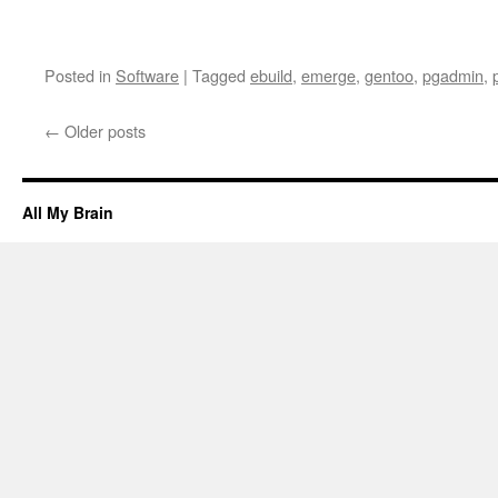
Posted in
Software
|
Tagged
ebuild
,
emerge
,
gentoo
,
pgadmin
,
←
Older posts
All My Brain