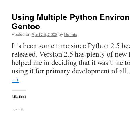
Using Multiple Python Enviro
Gentoo
Posted on
April 25, 2008
by
Dennis
It’s been some time since Python 2.5 be
released. Version 2.5 has plenty of new 
helped me in deciding that it was time t
using it for primary development of al
→
Like this:
Loading...