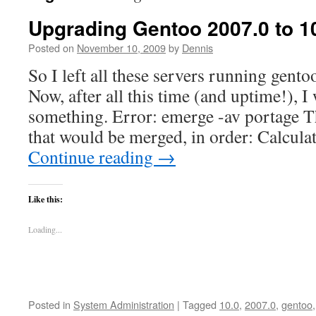
Upgrading Gentoo 2007.0 to 1
Posted on
November 10, 2009
by
Dennis
So I left all these servers running gento
Now, after all this time (and uptime!), I 
something. Error: emerge -av portage T
that would be merged, in order: Calcul
Continue reading
→
Like this:
Loading...
Posted in
System Administration
|
Tagged
10.0
,
2007.0
,
gentoo