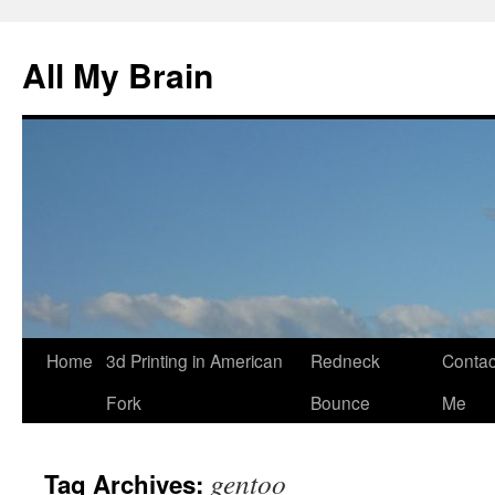
All My Brain
Skip
Home
3d Printing in American
Redneck
Contac
to
Fork
Bounce
Me
content
gentoo
Tag Archives: