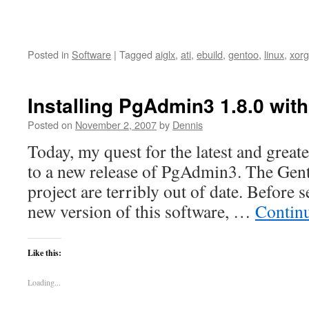
Posted in
Software
|
Tagged
aiglx
,
ati
,
ebuild
,
gentoo
,
linux
,
xorg
Installing PgAdmin3 1.8.0 wit
Posted on
November 2, 2007
by
Dennis
Today, my quest for the latest and great
to a new release of PgAdmin3. The Gent
project are terribly out of date. Before se
new version of this software, …
Contin
Like this:
Loading...