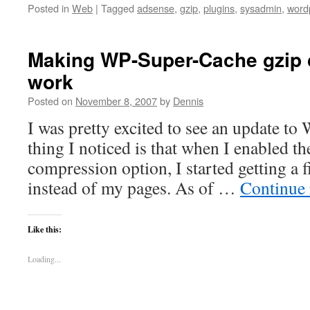
Posted in
Web
|
Tagged
adsense
,
gzip
,
plugins
,
sysadmin
,
word
Making WP-Super-Cache gzip
work
Posted on
November 8, 2007
by
Dennis
I was pretty excited to see an update to
thing I noticed is that when I enabled t
compression option, I started getting a f
instead of my pages. As of …
Continue
Like this:
Loading...