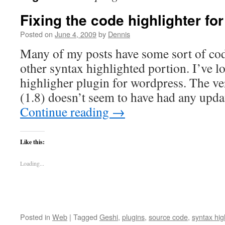
Fixing the code highlighter f
Posted on
June 4, 2009
by
Dennis
Many of my posts have some sort of code
other syntax highlighted portion. I’ve l
highligher plugin for wordpress. The ve
(1.8) doesn’t seem to have had any upd
Continue reading
→
Like this:
Loading...
Posted in
Web
|
Tagged
Geshi
,
plugins
,
source code
,
syntax hig