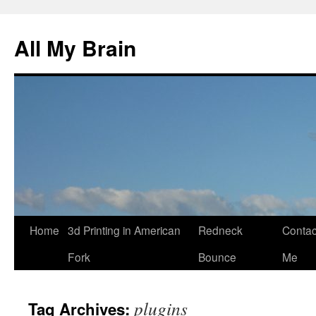
All My Brain
Skip
Home
3d Printing in American
Redneck
Contac
to
Fork
Bounce
Me
content
plugins
Tag Archives: