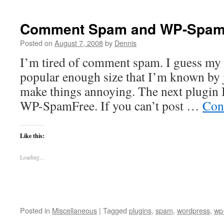
Comment Spam and WP-Spam
Posted on
August 7, 2008
by
Dennis
I’m tired of comment spam. I guess my 
popular enough size that I’m known by 
make things annoying. The next plugin I’
WP-SpamFree. If you can’t post …
Con
Like this:
Loading...
Posted in
Miscellaneous
|
Tagged
plugins
,
spam
,
wordpress
,
wp