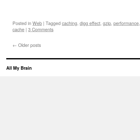
Posted in
Web
|
Tagged
caching
,
digg effect
,
gzip
,
performance
cache
|
3 Comments
←
Older posts
All My Brain