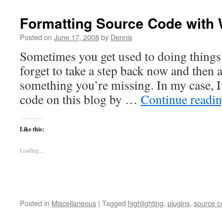
Formatting Source Code with
Posted on
June 17, 2008
by
Dennis
Sometimes you get used to doing thing
forget to take a step back now and then an
something you’re missing. In my case, I
code on this blog by …
Continue readi
Like this:
Loading...
Posted in
Miscellaneous
|
Tagged
highlighting
,
plugins
,
source c