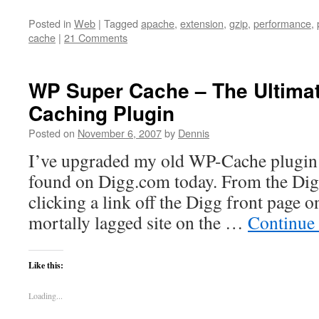
Posted in
Web
|
Tagged
apache
,
extension
,
gzip
,
performance
,
cache
|
21 Comments
WP Super Cache – The Ultima
Caching Plugin
Posted on
November 6, 2007
by
Dennis
I’ve upgraded my old WP-Cache plugin t
found on Digg.com today. From the Dig
clicking a link off the Digg front page o
mortally lagged site on the …
Continue
Like this:
Loading...