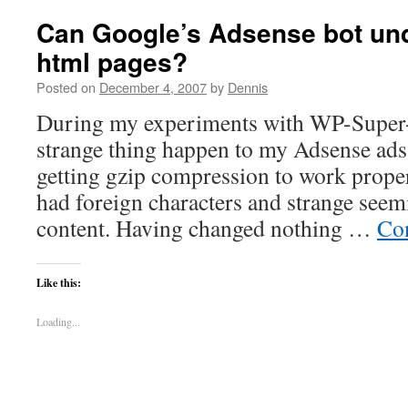
Can Google’s Adsense bot un
html pages?
Posted on
December 4, 2007
by
Dennis
During my experiments with WP-Super-c
strange thing happen to my Adsense ads.
getting gzip compression to work proper
had foreign characters and strange seem
content. Having changed nothing …
Co
Like this:
Loading...