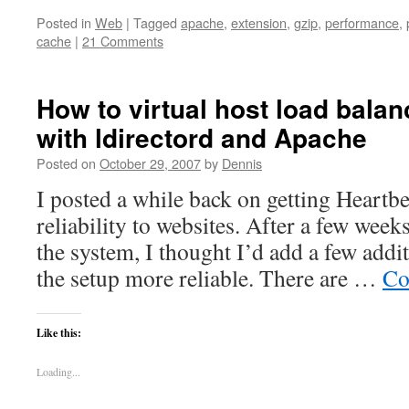
Posted in
Web
|
Tagged
apache
,
extension
,
gzip
,
performance
,
cache
|
21 Comments
How to virtual host load bala
with ldirectord and Apache
Posted on
October 29, 2007
by
Dennis
I posted a while back on getting Heartbe
reliability to websites. After a few week
the system, I thought I’d add a few addi
the setup more reliable. There are …
Co
Like this:
Loading...