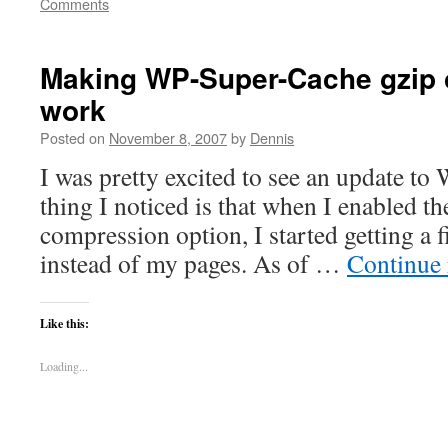
Comments
Making WP-Super-Cache gzip
work
Posted on
November 8, 2007
by
Dennis
I was pretty excited to see an update to
thing I noticed is that when I enabled t
compression option, I started getting a f
instead of my pages. As of …
Continue
Like this:
Loading...