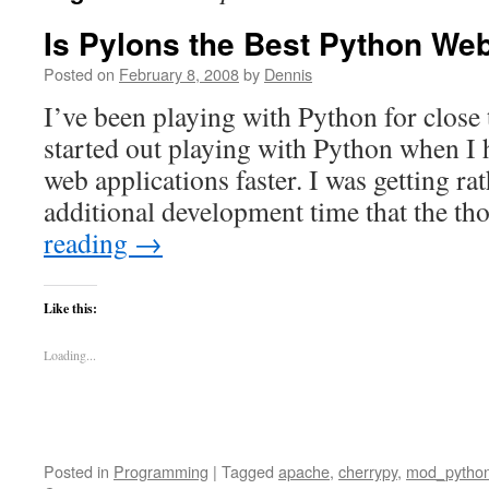
Is Pylons the Best Python W
Posted on
February 8, 2008
by
Dennis
I’ve been playing with Python for close 
started out playing with Python when I 
web applications faster. I was getting ra
additional development time that the 
reading
→
Like this:
Loading...
Posted in
Programming
|
Tagged
apache
,
cherrypy
,
mod_pytho