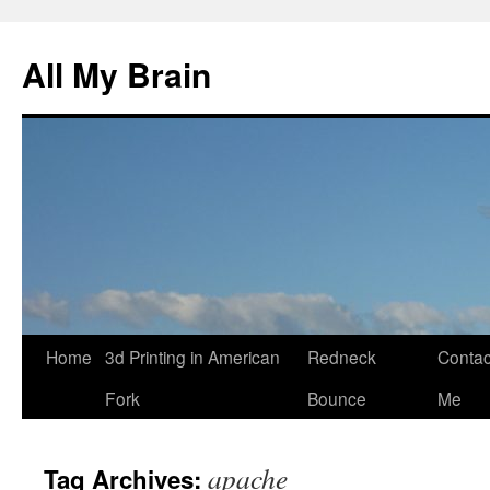
All My Brain
Skip
Home
3d Printing in American
Redneck
Contac
to
Fork
Bounce
Me
content
apache
Tag Archives: