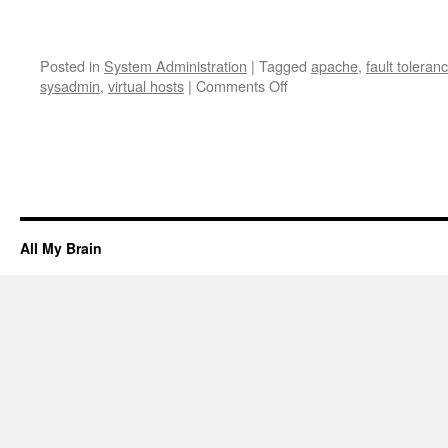
Posted in
System Administration
|
Tagged
apache
,
fault toleran
on
sysadmin
,
virtual hosts
|
Comments Off
How
to
virtual
host
load
balanced
websites
with
All My Brain
ldirectord
and
Apache