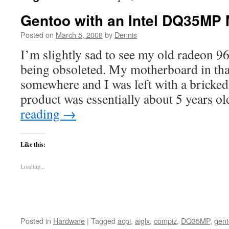
Gentoo with an Intel DQ35MP
Posted on
March 5, 2008
by
Dennis
I’m slightly sad to see my old radeon 
being obsoleted. My motherboard in tha
somewhere and I was left with a bricked
product was essentially about 5 years o
reading
→
Like this:
Loading...
Posted in
Hardware
|
Tagged
acpi
,
aiglx
,
compiz
,
DQ35MP
,
gen