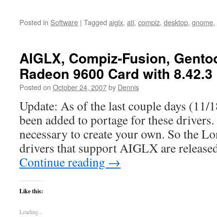
Posted in
Software
|
Tagged
aiglx
,
ati
,
compiz
,
desktop
,
gnome
,
AIGLX, Compiz-Fusion, Gentoo
Radeon 9600 Card with 8.42.3
Posted on
October 24, 2007
by
Dennis
Update: As of the last couple days (11/1
been added to portage for these drivers. 
necessary to create your own. So the L
drivers that support AIGLX are release
Continue reading
→
Like this:
Loading...