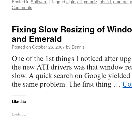
Posted in
Software
|
Tagged
aiglx
,
ati
,
compiz
,
ebuild
,
emerge
,
Comments
Fixing Slow Resizing of Wind
and Emerald
Posted on
October 26, 2007
by
Dennis
One of the 1st things I noticed after u
the new ATI drivers was that window re
slow. A quick search on Google yielded 
the same problem. The first thing …
Co
Like this:
Loading...