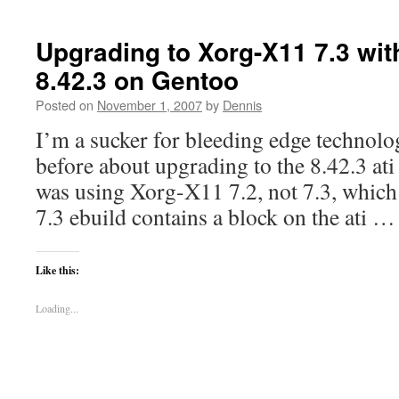
Upgrading to Xorg-X11 7.3 with
8.42.3 on Gentoo
Posted on
November 1, 2007
by
Dennis
I’m a sucker for bleeding edge technolo
before about upgrading to the 8.42.3 ati 
was using Xorg-X11 7.2, not 7.3, which is
7.3 ebuild contains a block on the ati 
Like this:
Loading...