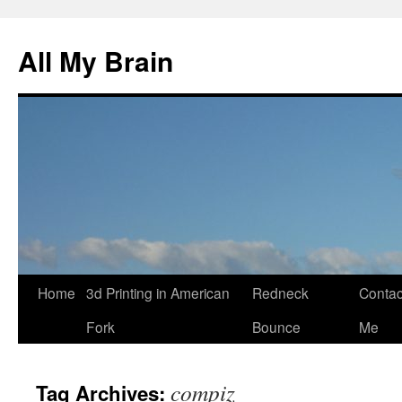
All My Brain
Skip
Home
3d Printing in American
Redneck
Contac
to
Fork
Bounce
Me
content
compiz
Tag Archives: