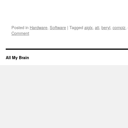
Posted in
Hardware
,
Software
|
Tagged
aiglx
,
ati
,
beryl
,
compiz
,
Comment
All My Brain