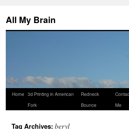
All My Brain
Skip
Home
3d Printing in American
Redneck
Contac
to
Fork
Bounce
Me
content
beryl
Tag Archives: