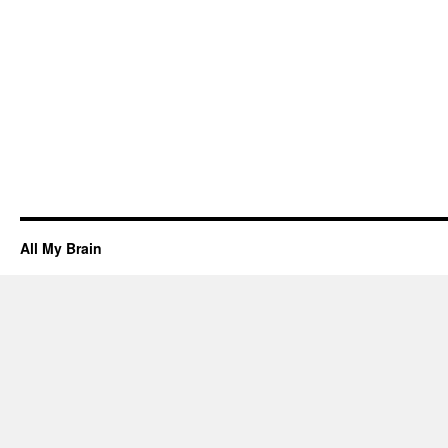
All My Brain