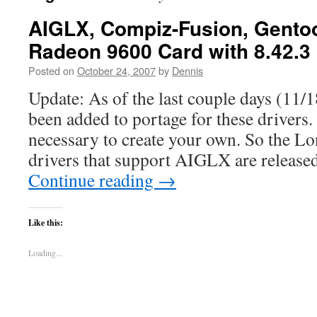
AIGLX, Compiz-Fusion, Gentoo
Radeon 9600 Card with 8.42.3
Posted on
October 24, 2007
by
Dennis
Update: As of the last couple days (11/1
been added to portage for these drivers. 
necessary to create your own. So the L
drivers that support AIGLX are release
Continue reading
→
Like this:
Loading...