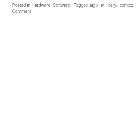
Posted in
Hardware
,
Software
|
Tagged
aiglx
,
ati
,
beryl
,
compiz
,
Comment