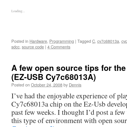
Loading...
Posted in
Hardware
,
Programming
|
Tagged
C
,
cy7c68013a
,
cy
sdcc
,
source code
|
4 Comments
A few open source tips for t
(EZ-USB Cy7c68013A)
Posted on
October 24, 2008
by
Dennis
I’ve had the enjoyable experience of pl
Cy7c68013a chip on the Ez-Usb develop
past few weeks. I thought I’d post a few 
this type of environment with open sou