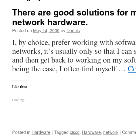
There are good solutions for 
network hardware.
Posted on
May 14, 2009
by
Dennis
I, by choice, prefer working with softw
networks, it’s usually only so that I ca
and then get back to working on my soft
being the case, I often find myself …
Co
Like this:
Loading...
Posted in
Hardware
|
Tagged
cisco
,
Hardware
,
network
|
Commen