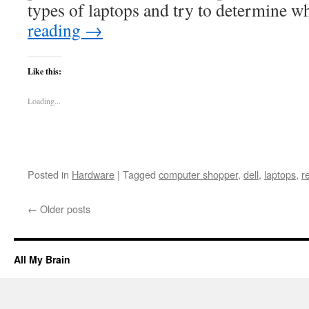
types of laptops and try to determine 
reading
→
Like this:
Loading...
Posted in
Hardware
|
Tagged
computer shopper
,
dell
,
laptops
,
r
←
Older posts
All My Brain