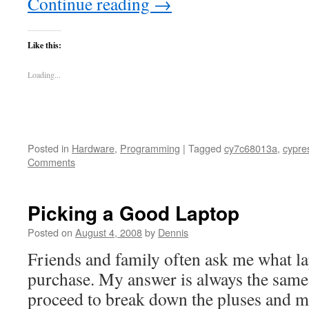
Continue reading
→
Like this:
Loading...
Posted in
Hardware
,
Programming
|
Tagged
cy7c68013a
,
cypre
Comments
Picking a Good Laptop
Posted on
August 4, 2008
by
Dennis
Friends and family often ask me what la
purchase. My answer is always the same
proceed to break down the pluses and mi