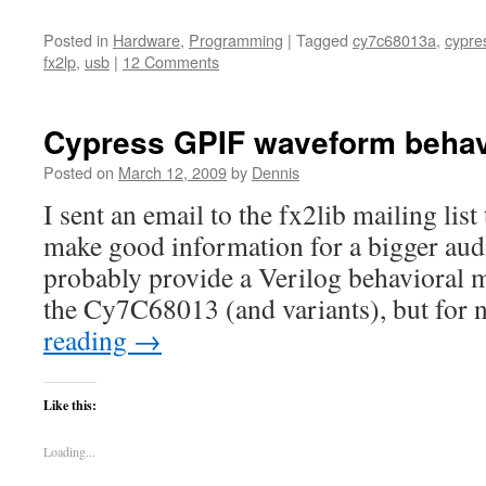
Posted in
Hardware
,
Programming
|
Tagged
cy7c68013a
,
cypre
fx2lp
,
usb
|
12 Comments
Cypress GPIF waveform behav
Posted on
March 12, 2009
by
Dennis
I sent an email to the fx2lib mailing lis
make good information for a bigger audi
probably provide a Verilog behavioral 
the Cy7C68013 (and variants), but for 
reading
→
Like this:
Loading...