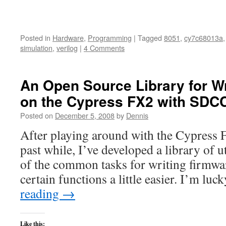
Posted in
Hardware
,
Programming
|
Tagged
8051
,
cy7c68013a
simulation
,
verilog
|
4 Comments
An Open Source Library for W
on the Cypress FX2 with SDC
Posted on
December 5, 2008
by
Dennis
After playing around with the Cypress
past while, I’ve developed a library of u
of the common tasks for writing firmw
certain functions a little easier. I’m l
reading
→
Like this: