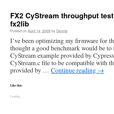
FX2 CyStream throughput tes
fx2lib
Posted on
April 14, 2009
by
Dennis
I’ve been optimizing my firmware for t
thought a good benchmark would be to te
CyStream example provided by Cypress.
CyStream.c file to be compatible with the
provided by …
Continue reading
→
Like this:
Loading...