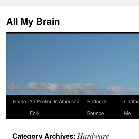
All My Brain
Skip
Home
3d Printing in American
Redneck
Contac
to
Fork
Bounce
Me
content
Hardware
Category Archives: