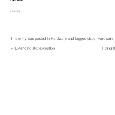
Loading...
This entry was posted in
Hardware
and tagged
cisco
,
Hardware
←
Extending std::exception
Fixing 