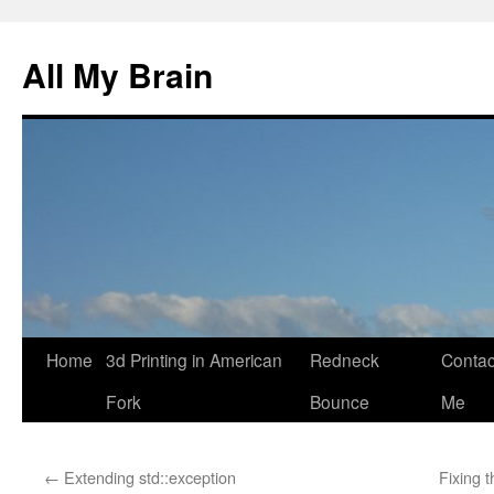
All My Brain
Skip
Home
3d Printing in American
Redneck
Contac
to
Fork
Bounce
Me
content
←
Extending std::exception
Fixing 