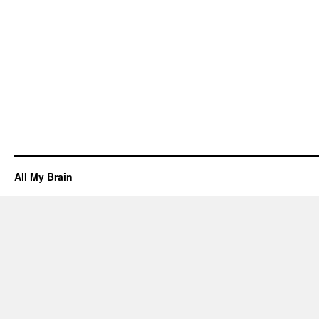
All My Brain