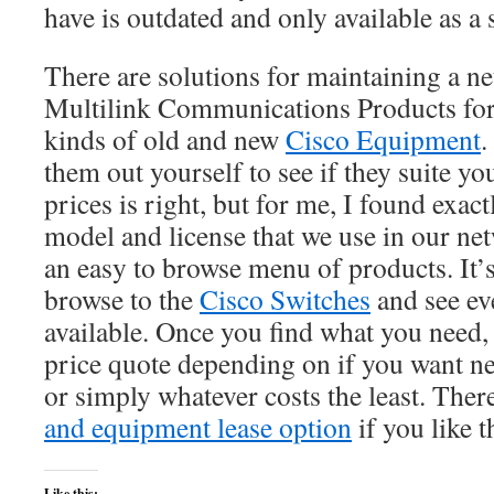
have is outdated and only available as a 
There are solutions for maintaining a n
Multilink Communications Products for i
kinds of old and new
Cisco Equipment
.
them out yourself to see if they suite yo
prices is right, but for me, I found exact
model and license that we use in our n
an easy to browse menu of products. It’s 
browse to the
Cisco Switches
and see ev
available. Once you find what you need,
price quote depending on if you want ne
or simply whatever costs the least. There
and equipment lease option
if you like t
Like this: