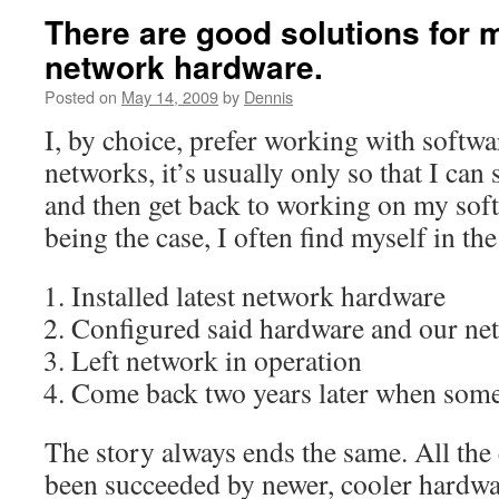
There are good solutions for 
network hardware.
Posted on
May 14, 2009
by
Dennis
I, by choice, prefer working with softw
networks, it’s usually only so that I ca
and then get back to working on my soft
being the case, I often find myself in the
Installed latest network hardware
Configured said hardware and our ne
Left network in operation
Come back two years later when some
The story always ends the same. All the
been succeeded by newer, cooler hardwa