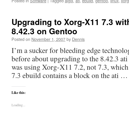
Posted in
Software
|
Tagged
aiglx
,
ati
,
ebuild
,
gentoo
,
linux
,
xorg
Upgrading to Xorg-X11 7.3 with
8.42.3 on Gentoo
Posted on
November 1, 2007
by
Dennis
I’m a sucker for bleeding edge technolo
before about upgrading to the 8.42.3 ati 
was using Xorg-X11 7.2, not 7.3, which is
7.3 ebuild contains a block on the ati 
Like this:
Loading...