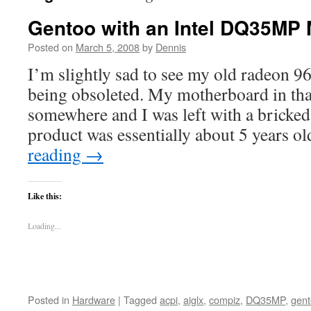
Gentoo with an Intel DQ35MP
Posted on
March 5, 2008
by
Dennis
I’m slightly sad to see my old radeon 
being obsoleted. My motherboard in tha
somewhere and I was left with a bricked
product was essentially about 5 years o
reading
→
Like this:
Loading...
Posted in
Hardware
|
Tagged
acpi
,
aiglx
,
compiz
,
DQ35MP
,
gen