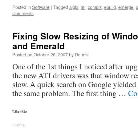
Posted in
Software
|
Tagged
aiglx
,
ati
,
compiz
,
ebuild
,
emerge
,
Comments
Fixing Slow Resizing of Wind
and Emerald
Posted on
October 26, 2007
by
Dennis
One of the 1st things I noticed after u
the new ATI drivers was that window re
slow. A quick search on Google yielded 
the same problem. The first thing …
Co
Like this:
Loading...