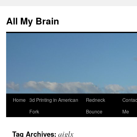
All My Brain
Skip
Home
3d Printing in American
Redneck
Contac
to
Fork
Bounce
Me
content
aiglx
Tag Archives: