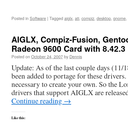
Posted in
Software
|
Tagged
aiglx
,
ati
,
compiz
,
desktop
,
gnome
,
AIGLX, Compiz-Fusion, Gentoo
Radeon 9600 Card with 8.42.3
Posted on
October 24, 2007
by
Dennis
Update: As of the last couple days (11/1
been added to portage for these drivers. 
necessary to create your own. So the L
drivers that support AIGLX are release
Continue reading
→
Like this: