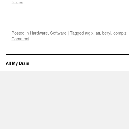
Loading...
Posted in
Hardware
,
Software
|
Tagged
aiglx
,
ati
,
beryl
,
compiz
,
Comment
All My Brain