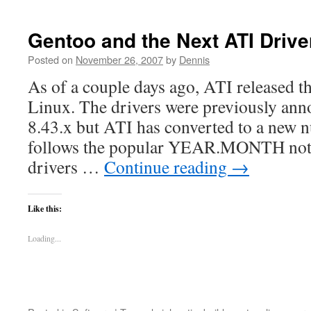
Gentoo and the Next ATI Driver
Posted on
November 26, 2007
by
Dennis
As of a couple days ago, ATI released th
Linux. The drivers were previously ann
8.43.x but ATI has converted to a new 
follows the popular YEAR.MONTH nota
drivers …
Continue reading
→
Like this:
Loading...