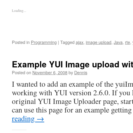
Loading...
Posted in
Programming
|
Tagged
ajax
,
image upload
,
Java
,
rte
,
Example YUI Image upload wit
Posted on
November 6, 2008
by
Dennis
I wanted to add an example of the yuiI
working with YUI version 2.6.0. If you 
original YUI Image Uploader page, start 
can use this page for an example gettin
reading
→