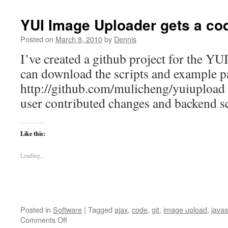
YUI Image Uploader gets a co
Posted on
March 8, 2010
by
Dennis
I’ve created a github project for the Y
can download the scripts and example p
http://github.com/mulicheng/yuiupload Th
user contributed changes and backend sc
Like this:
Loading...
Posted in
Software
|
Tagged
ajax
,
code
,
git
,
image upload
,
javas
on
Comments Off