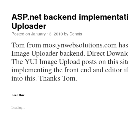
YUI
Image
Uploader
ASP.net backend implementati
gets
Uploader
a
code
Posted on
January 13, 2010
by
Dennis
repository
Tom from mostynwebsolutions.com has
Image Uploader backend. Direct Downl
The YUI Image Upload posts on this site
implementing the front end and editor if
into this. Thanks Tom.
Like this:
Loading...