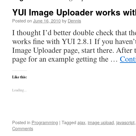
YUI Image Uploader works with
Posted on
June 16, 2010
by
Dennis
I thought I’d better double check that th
works fine with YUI 2.8.1 If you haven’
Image Uploader page, start there. After t
page for an example getting the …
Cont
Like this:
Loading...
Posted in
Programming
|
Tagged
ajax
,
image upload
,
javascript
Comments