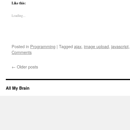
Like this:
Loading...
Posted in
Programming
|
Tagged
ajax
,
image upload
,
javascript
Comments
←
Older posts
All My Brain