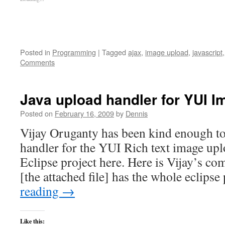
Posted in
Programming
|
Tagged
ajax
,
image upload
,
javascript
Comments
Java upload handler for YUI 
Posted on
February 16, 2009
by
Dennis
Vijay Oruganty has been kind enough to
handler for the YUI Rich text image uplo
Eclipse project here. Here is Vijay’s co
[the attached file] has the whole eclips
reading
→
Like this: