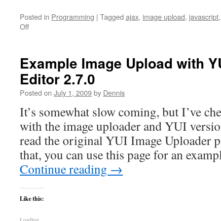
Posted in
Programming
|
Tagged
ajax
,
image upload
,
javascript
on
Off
ASP.net
backend
implementation
Example Image Upload with YU
of
Editor 2.7.0
YUI
Image
Posted on
July 1, 2009
by
Dennis
Uploader
It’s somewhat slow coming, but I’ve ch
with the image uploader and YUI version
read the original YUI Image Uploader pag
that, you can use this page for an examp
Continue reading
→
Like this:
Loading...