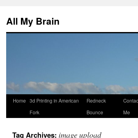
All My Brain
Skip
Home
3d Printing in American
Redneck
Contac
to
Fork
Bounce
Me
content
image upload
Tag Archives: