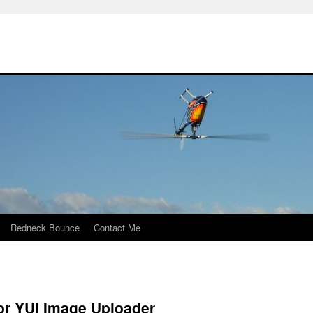
Redneck Bounce
Contact Me
or YUI Image Uploader