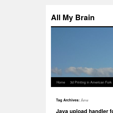
All My Brain
Home
3d Printing in American Fork
Skip
to
Java
Tag Archives:
content
Java upload handler f