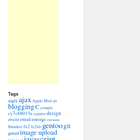
Tags
ajax
aiglx
Apple Mail
ati
blogging
C
compiz
design
cy7c68013a
cypress
email
emerge
ebuild
extension
gentoo
git
finance
fx2
fx2lib
image upload
gmail
javascript