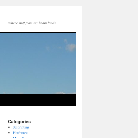
Where stuff from my brain lands
Categories
3d printing
Hardware