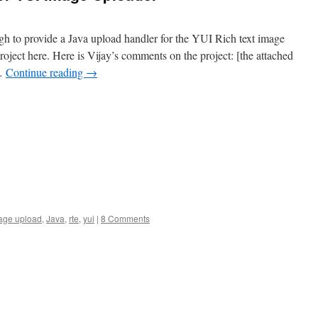
h to provide a Java upload handler for the YUI Rich text image
project here. Here is Vijay’s comments on the project: [the attached
 …
Continue reading
→
age upload
,
Java
,
rte
,
yui
|
8 Comments