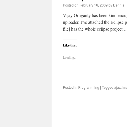
Posted on
February 16, 2009
by
Dennis
Vijay Oruganty has been kind enoug
uploader. I’ve attached the Eclipse 
file] has the whole eclipse project
Like this:
Loading...
Posted in
Programming
|
Tagged
ajax
,
im