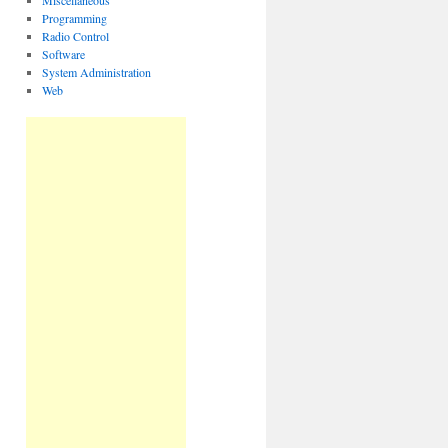
Miscellaneous
Programming
Radio Control
Software
System Administration
Web