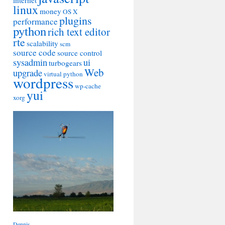
internet
linux
money
OS X
plugins
performance
python
rich text editor
rte
scalability
scm
source code
source control
sysadmin
ui
turbogears
Web
upgrade
virtual python
wordpress
wp-cache
yui
xorg
Dennis