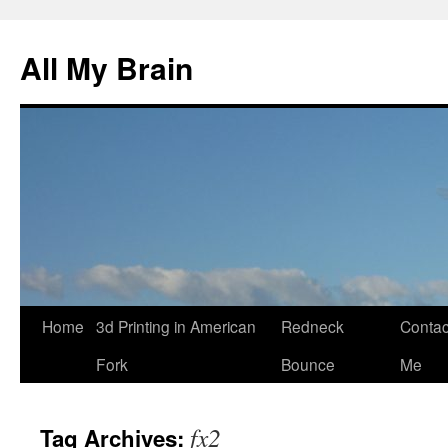
All My Brain
Skip
Home
3d Printing in American
Redneck
Contac
to
Fork
Bounce
Me
content
fx2
Tag Archives: