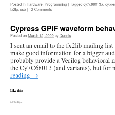
Posted in
Hardware
,
Programming
|
Tagged
cy7c68013a
,
cypre
fx2lp
,
usb
|
12 Comments
Cypress GPIF waveform behav
Posted on
March 12, 2009
by
Dennis
I sent an email to the fx2lib mailing lis
make good information for a bigger audi
probably provide a Verilog behavioral 
the Cy7C68013 (and variants), but for 
reading
→
Like this:
Loading...