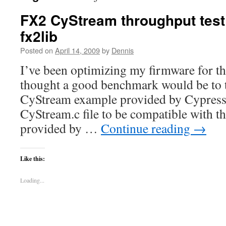
FX2 CyStream throughput tes
fx2lib
Posted on
April 14, 2009
by
Dennis
I’ve been optimizing my firmware for t
thought a good benchmark would be to te
CyStream example provided by Cypress.
CyStream.c file to be compatible with the
provided by …
Continue reading
→
Like this:
Loading...