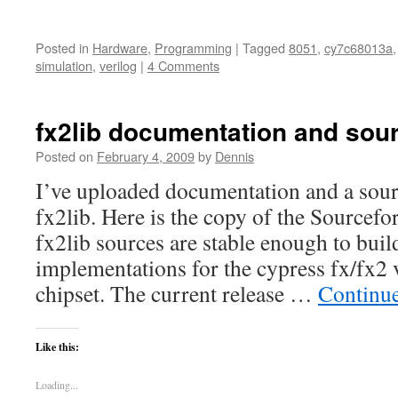
Posted in
Hardware
,
Programming
|
Tagged
8051
,
cy7c68013a
simulation
,
verilog
|
4 Comments
fx2lib documentation and sou
Posted on
February 4, 2009
by
Dennis
I’ve uploaded documentation and a sou
fx2lib. Here is the copy of the Source
fx2lib sources are stable enough to bui
implementations for the cypress fx/fx2 
chipset. The current release …
Continu
Like this:
Loading...