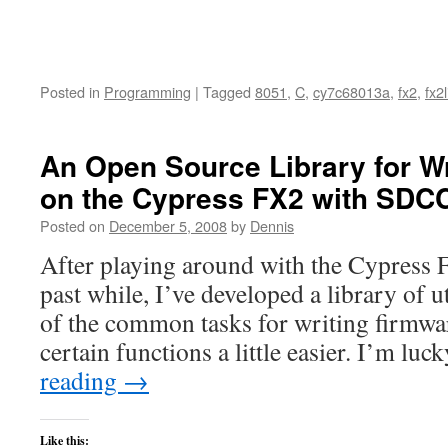
Posted in
Programming
|
Tagged
8051
,
C
,
cy7c68013a
,
fx2
,
fx2l
An Open Source Library for W
on the Cypress FX2 with SDC
Posted on
December 5, 2008
by
Dennis
After playing around with the Cypress
past while, I’ve developed a library of u
of the common tasks for writing firmw
certain functions a little easier. I’m l
reading
→
Like this: