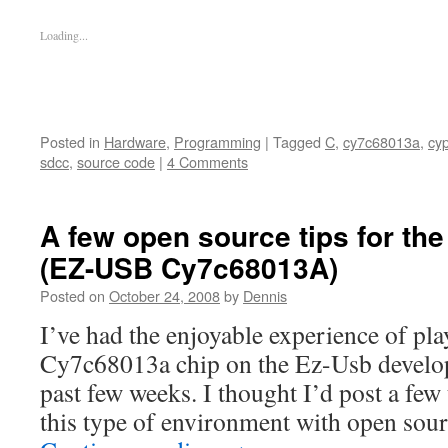
Loading...
Posted in
Hardware
,
Programming
|
Tagged
C
,
cy7c68013a
,
cy
sdcc
,
source code
|
4 Comments
A few open source tips for t
(EZ-USB Cy7c68013A)
Posted on
October 24, 2008
by
Dennis
I’ve had the enjoyable experience of pl
Cy7c68013a chip on the Ez-Usb develop
past few weeks. I thought I’d post a few 
this type of environment with open sou