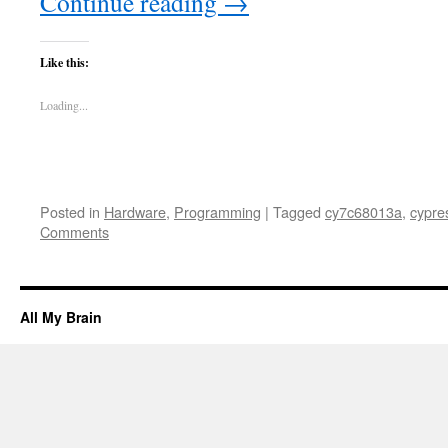
Continue reading
→
Like this:
Loading...
Posted in
Hardware
,
Programming
|
Tagged
cy7c68013a
,
cypre
Comments
All My Brain