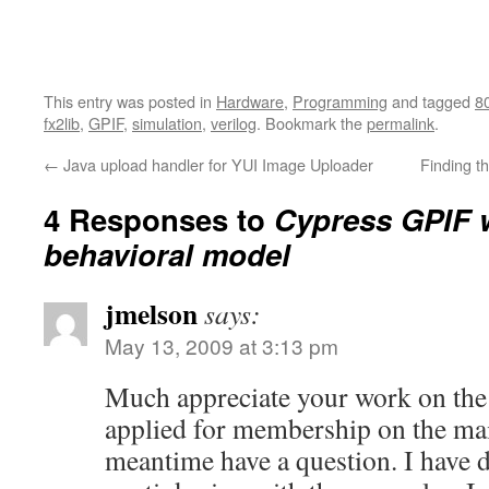
This entry was posted in
Hardware
,
Programming
and tagged
8
fx2lib
,
GPIF
,
simulation
,
verilog
. Bookmark the
permalink
.
←
Java upload handler for YUI Image Uploader
Finding t
4 Responses to
Cypress GPIF 
behavioral model
jmelson
says:
May 13, 2009 at 3:13 pm
Much appreciate your work on the
applied for membership on the maili
meantime have a question. I have 