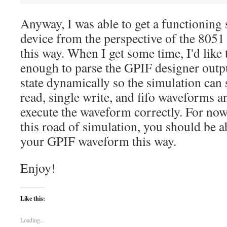
Anyway, I was able to get a functioning
device from the perspective of the 805
this way. When I get some time, I'd like
enough to parse the GPIF designer outp
state dynamically so the simulation can 
read, single write, and fifo waveforms a
execute the waveform correctly. For now
this road of simulation, you should be 
your GPIF waveform this way.
Enjoy!
Like this:
Loading...