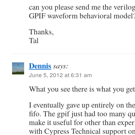
can you please send me the verilo
GPIF waveform behavioral model
Thanks,
Tal
Dennis
says:
June 5, 2012 at 6:31 am
What you see there is what you get
I eventually gave up entirely on th
fifo. The gpif just had too many q
make it useful for other than expe
with Cypress Technical support on