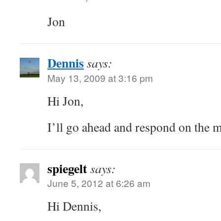
Jon
Dennis
says:
May 13, 2009 at 3:16 pm
Hi Jon,
I’ll go ahead and respond on the ma
spiegelt
says:
June 5, 2012 at 6:26 am
Hi Dennis,