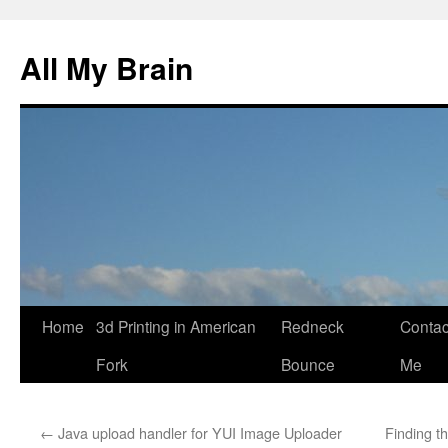
All My Brain
Skip
Home
3d Printing in American
Redneck
Contac
to
Fork
Bounce
Me
content
←
Java upload handler for YUI Image Uploader
Finding t