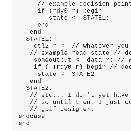
     // example decision point
     if (rdy0_r) begin

        state <= STATE1;

     end

   end

  STATE1:

    ctl2_r <= // whatever you 
   // example read state // do
    someoutput <= data_r; // w
    if ( !rdy0_r) begin // dec
     state <= STATE2;

   end

  STATE2:      

   // etc... I don't yet have 
   // so until then, I just co
   // gpif designer.

endcase
