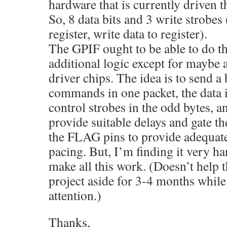
hardware that is currently driven t
So, 8 data bits and 3 write strobes 
register, write data to register).
The GPIF ought to be able to do thi
additional logic except for maybe 
driver chips. The idea is to send a
commands in one packet, the data i
control strobes in the odd bytes, 
provide suitable delays and gate th
the FLAG pins to provide adequate
pacing. But, I’m finding it very ha
make all this work. (Doesn’t help th
project aside for 3-4 months while
attention.)
Thanks,