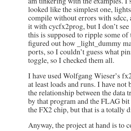
am tinkering with the examples. I 
looked like the simplest one, lights
compile without errors with sdcc, 
it with cycfx2prog, but I don’t see
this is supposed to ripple some of 
figured out how _light_dummy map
ports, so I couldn’t guess what pin
toggle, so I checked them all.
I have used Wolfgang Wieser’s f
at least loads and runs. I have not 
the relationship between the data t
by that program and the FLAG bit
the FX2 chip, but that is a totally d
Anyway, the project at hand is to