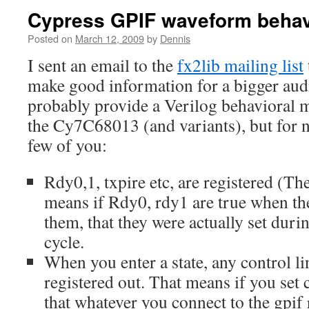
Cypress GPIF waveform behav
Posted on
March 12, 2009
by
Dennis
I sent an email to the
fx2lib mailing list
make good information for a bigger audi
probably provide a Verilog behavioral 
the Cy7C68013 (and variants), but for n
few of you:
Rdy0,1, txpire etc, are registered (The
means if Rdy0, rdy1 are true when the
them, that they were actually set duri
cycle.
When you enter a state, any control li
registered out. That means if you set c
that whatever you connect to the gpif 