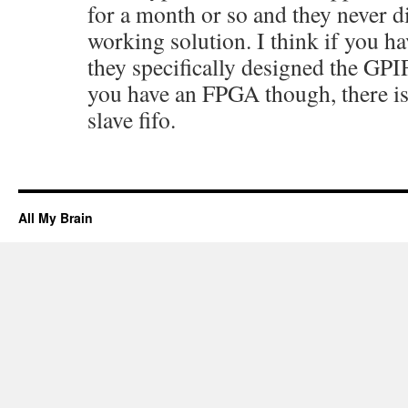
for a month or so and they never d
working solution. I think if you ha
they specifically designed the GPIF
you have an FPGA though, there is
slave fifo.
All My Brain