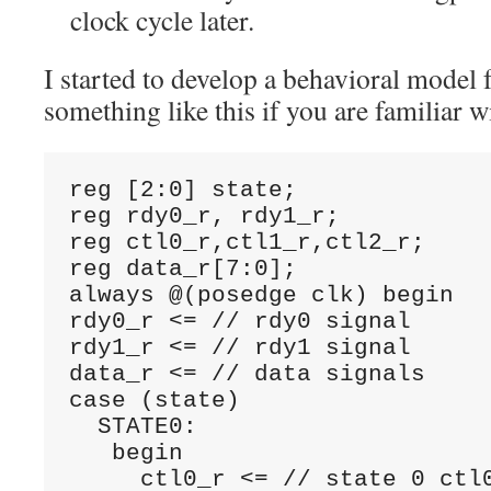
clock cycle later.
I started to develop a behavioral model f
something like this if you are familiar w
reg [2:0] state;

reg rdy0_r, rdy1_r;

reg ctl0_r,ctl1_r,ctl2_r;

reg data_r[7:0];

always @(posedge clk) begin

rdy0_r <= // rdy0 signal

rdy1_r <= // rdy1 signal

data_r <= // data signals

case (state)

  STATE0:

   begin

     ctl0_r <= // state 0 ctl0