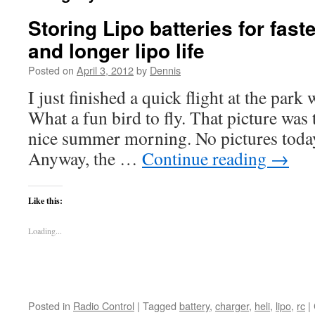
Storing Lipo batteries for fast
and longer lipo life
Posted on
April 3, 2012
by
Dennis
I just finished a quick flight at the par
What a fun bird to fly. That picture was 
nice summer morning. No pictures today 
Anyway, the …
Continue reading
→
Like this:
Loading...
Posted in
Radio Control
|
Tagged
battery
,
charger
,
heli
,
lipo
,
rc
|