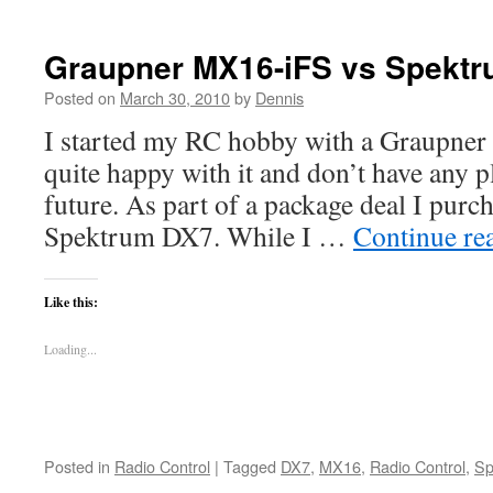
Graupner MX16-iFS vs Spekt
Posted on
March 30, 2010
by
Dennis
I started my RC hobby with a Graupner
quite happy with it and don’t have any p
future. As part of a package deal I purch
Spektrum DX7. While I …
Continue re
Like this:
Loading...
Posted in
Radio Control
|
Tagged
DX7
,
MX16
,
Radio Control
,
Sp