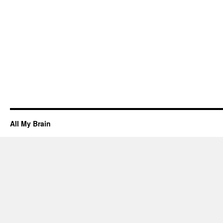
All My Brain