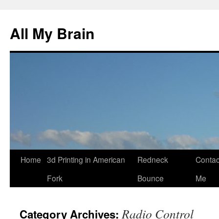
All My Brain
Skip
Home
3d Printing in American
Redneck
Contac
to
Fork
Bounce
Me
content
Radio Control
Category Archives: