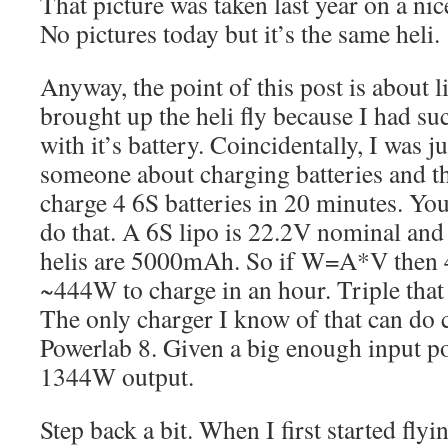
That picture was taken last year on a n
No pictures today but it’s the same heli.
Anyway, the point of this post is about li
brought up the heli fly because I had su
with it’s battery. Coincidentally, I was j
someone about charging batteries and t
charge 4 6S batteries in 20 minutes. You
do that. A 6S lipo is 22.2V nominal and 
helis are 5000mAh. So if W=A*V then 4 
~444W to charge in an hour. Triple that 
The only charger I know of that can do cl
Powerlab 8. Given a big enough input po
1344W output.
Step back a bit. When I first started fly