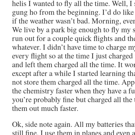
helis I wanted to fly all the time. Well, I 
gung ho from the beginning. I’d do like 
if the weather wasn’t bad. Morning, even
We live by a park big enough to fly my sm
run out for a couple quick flights and t
whatever. I didn’t have time to charge m
every flight so at the time I just charged
and left them charged all the time. It wo
except after a while I started learning th
not store them charged all the time. App
the chemistry faster when they have a fu
you’re probably fine but charged all the
them out much faster.
Ok, side note again. All my batteries that
still fine. I use them in planes and even 