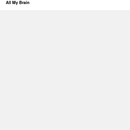
All My Brain