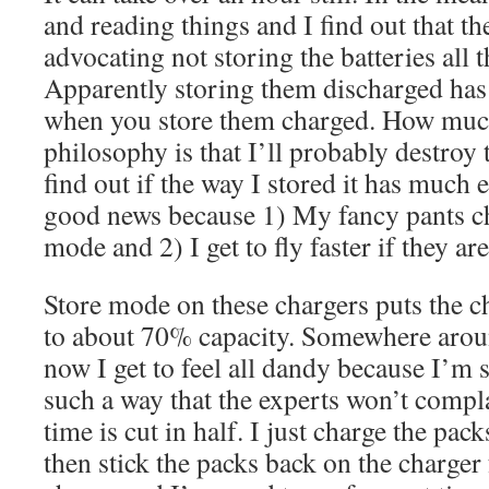
and reading things and I find out that th
advocating not storing the batteries all 
Apparently storing them discharged has a
when you store them charged. How much
philosophy is that I’ll probably destroy 
find out if the way I stored it has much e
good news because 1) My fancy pants ch
mode and 2) I get to fly faster if they ar
Store mode on these chargers puts the c
to about 70% capacity. Somewhere arou
now I get to feel all dandy because I’m 
such a way that the experts won’t com
time is cut in half. I just charge the packs
then stick the packs back on the charger 