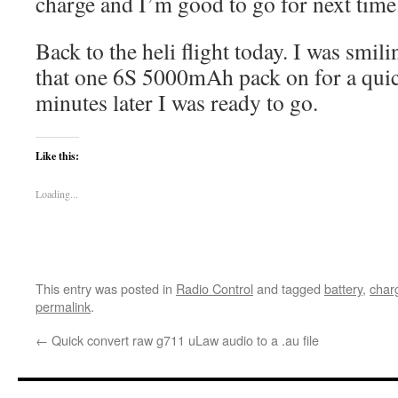
charge and I’m good to go for next time
Back to the heli flight today. I was smili
that one 6S 5000mAh pack on for a qui
minutes later I was ready to go.
Like this:
Loading...
This entry was posted in
Radio Control
and tagged
battery
,
char
permalink
.
←
Quick convert raw g711 uLaw audio to a .au file