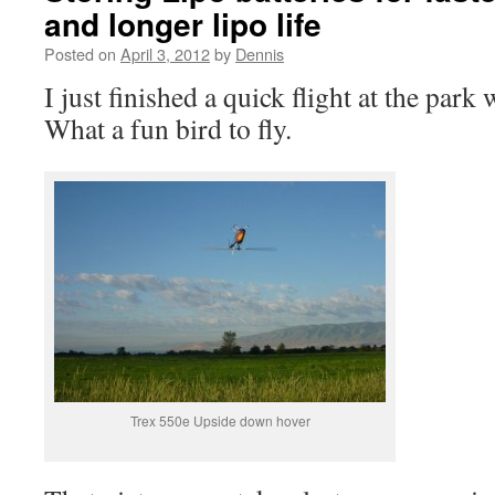
and longer lipo life
Posted on
April 3, 2012
by
Dennis
I just finished a quick flight at the par
What a fun bird to fly.
Trex 550e Upside down hover