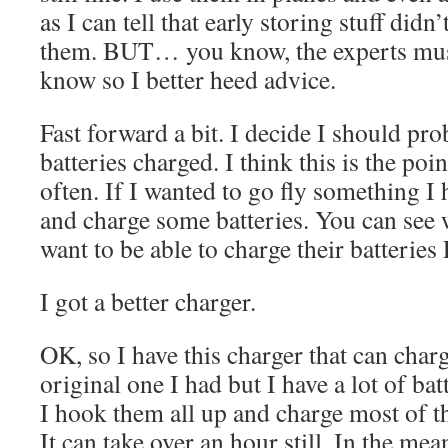
as I can tell that early storing stuff did
them. BUT… you know, the experts mus
know so I better heed advice.
Fast forward a bit. I decide I should pr
batteries charged. I think this is the poin
often. If I wanted to go fly something I
and charge some batteries. You can se
want to be able to charge their batteries
I got a better charger.
OK, so I have this charger that can charg
original one I had but I have a lot of bat
I hook them all up and charge most of t
It can take over an hour still. In the mea