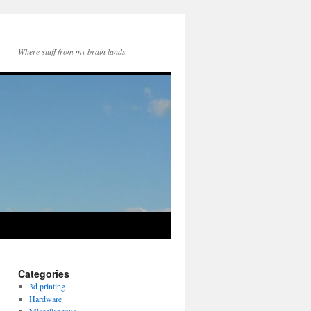
Where stuff from my brain lands
Categories
3d printing
Hardware