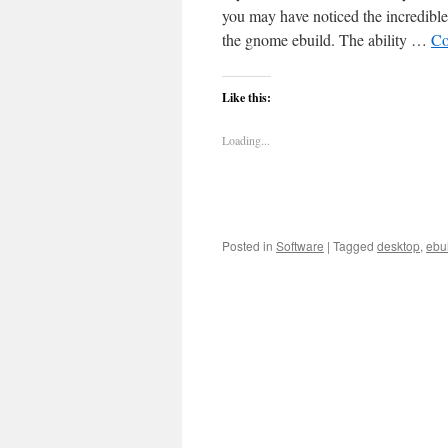
you may have noticed the incredible 
the gnome ebuild. The ability …
Co
Like this:
Loading...
Posted in
Software
|
Tagged
desktop
,
ebu