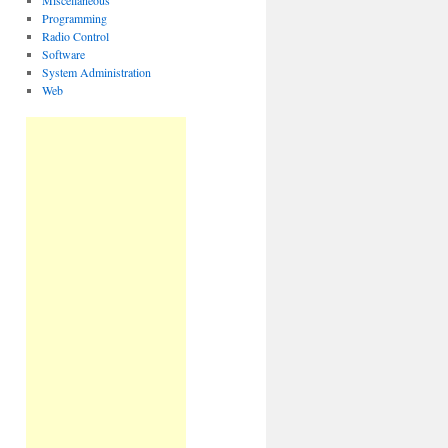
Miscellaneous
Programming
Radio Control
Software
System Administration
Web