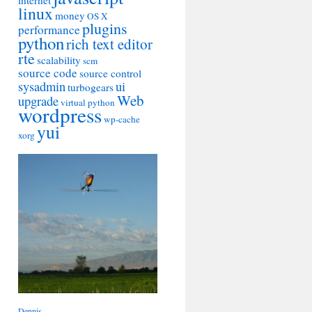
internet
linux
money
OS X
plugins
performance
python
rich text editor
rte
scalability
scm
source code
source control
sysadmin
ui
turbogears
Web
upgrade
virtual python
wordpress
wp-cache
yui
xorg
Dennis