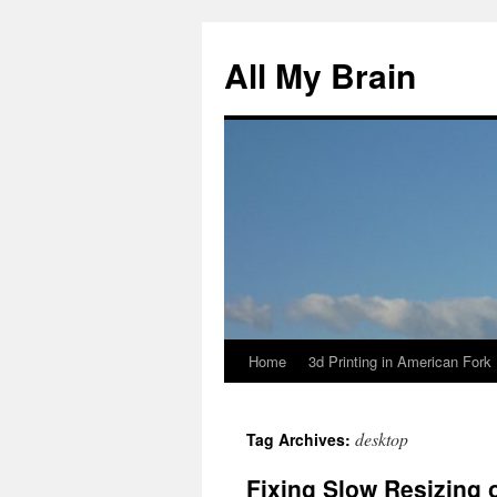
All My Brain
Home
3d Printing in American Fork
Skip
to
desktop
Tag Archives:
content
Fixing Slow Resizing