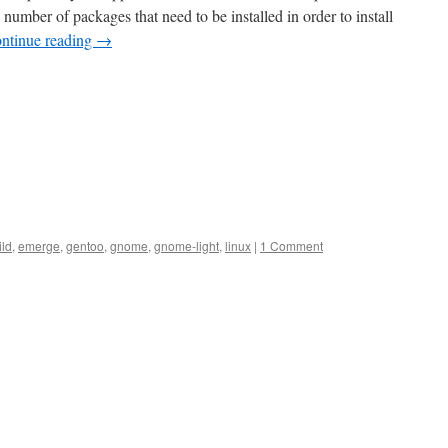
number of packages that need to be installed in order to install
ntinue reading
→
ild
,
emerge
,
gentoo
,
gnome
,
gnome-light
,
linux
|
1 Comment