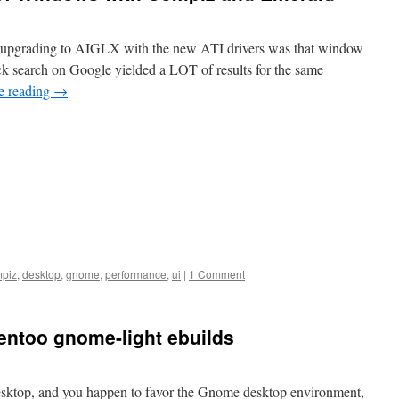
ter upgrading to AIGLX with the new ATI drivers was that window
ck search on Google yielded a LOT of results for the same
e reading
→
piz
,
desktop
,
gnome
,
performance
,
ui
|
1 Comment
Gentoo gnome-light ebuilds
esktop, and you happen to favor the Gnome desktop environment,