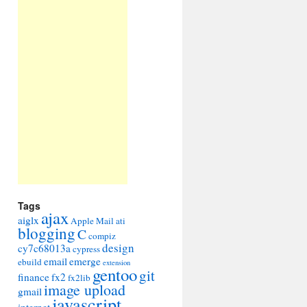
Tags
ajax
aiglx
Apple Mail
ati
blogging
C
compiz
design
cy7c68013a
cypress
email
emerge
ebuild
extension
gentoo
git
finance
fx2
fx2lib
image upload
gmail
javascript