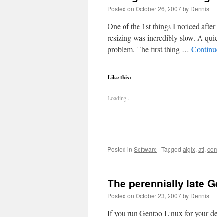
Posted on
October 26, 2007
by
Dennis
One of the 1st things I noticed af
resizing was incredibly slow. A qui
problem. The first thing …
Continu
Like this:
Loading...
Posted in
Software
|
Tagged
aiglx
,
ati
,
com
The perennially late 
Posted on
October 23, 2007
by
Dennis
If you run Gentoo Linux for your d