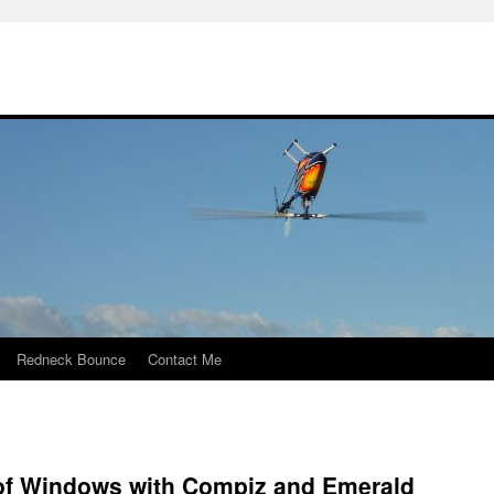
Redneck Bounce
Contact Me
 of Windows with Compiz and Emerald