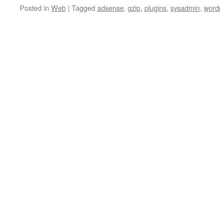
Posted in
Web
|
Tagged
adsense
,
gzip
,
plugins
,
sysadmin
,
word