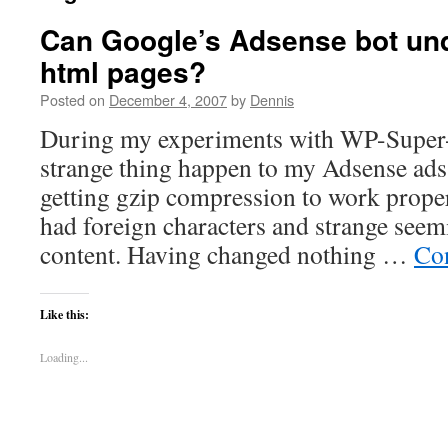
Can Google’s Adsense bot un
html pages?
Posted on
December 4, 2007
by
Dennis
During my experiments with WP-Super-c
strange thing happen to my Adsense ads.
getting gzip compression to work proper
had foreign characters and strange seem
content. Having changed nothing …
Co
Like this:
Loading...