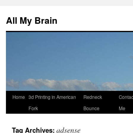
All My Brain
Skip
Home
3d Printing in American
Redneck
Contac
to
Fork
Bounce
Me
content
adsense
Tag Archives: