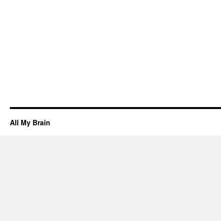
All My Brain