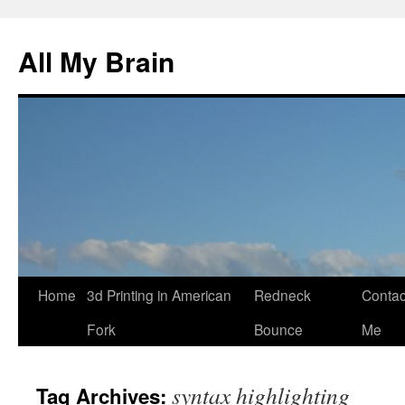
All My Brain
Skip
Home
3d Printing in American
Redneck
Contac
to
Fork
Bounce
Me
content
syntax highlighting
Tag Archives: