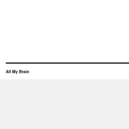
All My Brain