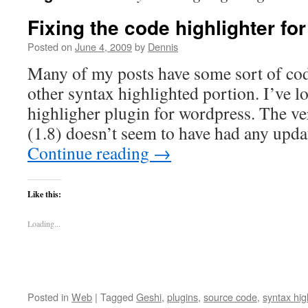
Fixing the code highlighter f
Posted on
June 4, 2009
by
Dennis
Many of my posts have some sort of code
other syntax highlighted portion. I’ve l
highligher plugin for wordpress. The ve
(1.8) doesn’t seem to have had any upd
Continue reading
→
Like this:
Loading...
Posted in
Web
|
Tagged
Geshi
,
plugins
,
source code
,
syntax hig