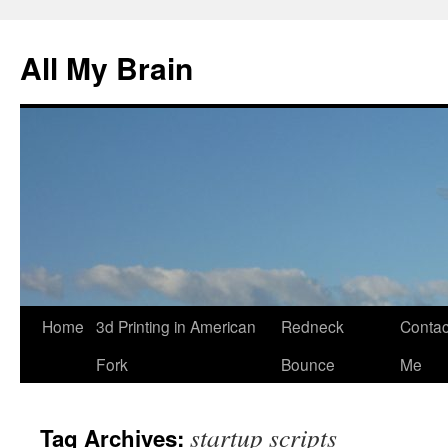
All My Brain
Skip
Home
3d Printing in American
Redneck
Contac
to
Fork
Bounce
Me
content
startup scripts
Tag Archives: