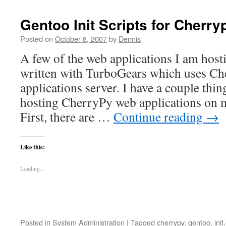
a
pr
Gentoo Init Scripts for Cherry
ru
Posted on
October 8, 2007
by
Dennis
A few of the web applications I am host
written with TurboGears which uses Che
applications server. I have a couple thin
hosting CherryPy web applications on 
First, there are …
Continue reading
→
Like this:
Loading...
Posted in
System Administration
|
Tagged
cherrypy
,
gentoo
,
init