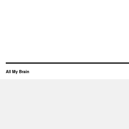
All My Brain