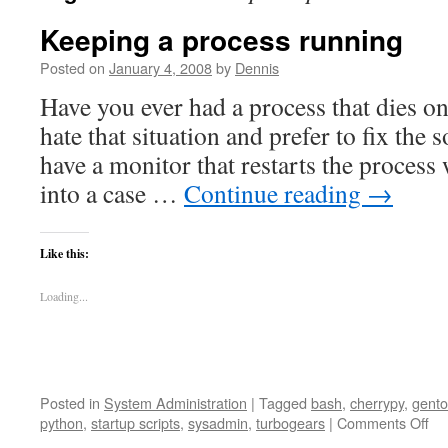
Keeping a process running
Posted on
January 4, 2008
by
Dennis
Have you ever had a process that dies o
hate that situation and prefer to fix the
have a monitor that restarts the process 
into a case …
Continue reading
→
Like this:
Loading...
Posted in
System Administration
|
Tagged
bash
,
cherrypy
,
gent
on
python
,
startup scripts
,
sysadmin
,
turbogears
|
Comments Off
Ke