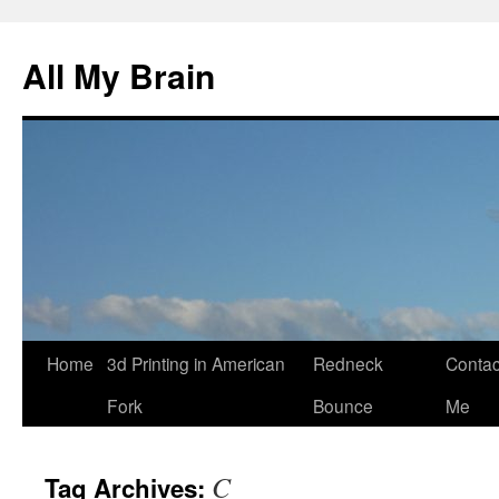
All My Brain
Skip
Home
3d Printing in American
Redneck
Contac
to
Fork
Bounce
Me
content
C
Tag Archives: