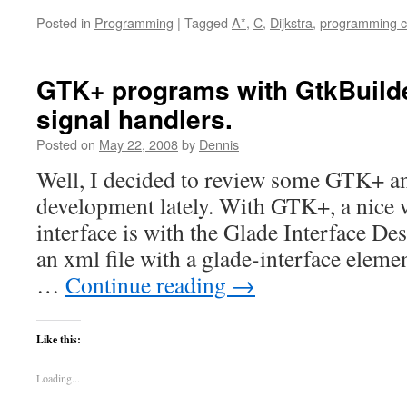
Posted in
Programming
|
Tagged
A*
,
C
,
Dijkstra
,
programming c
GTK+ programs with GtkBuild
signal handlers.
Posted on
May 22, 2008
by
Dennis
Well, I decided to review some GTK+ 
development lately. With GTK+, a nice w
interface is with the Glade Interface De
an xml file with a glade-interface eleme
…
Continue reading
→
Like this:
Loading...