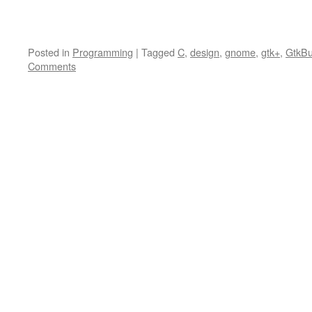
Posted in
Programming
|
Tagged
C
,
design
,
gnome
,
gtk+
,
GtkBu
Comments