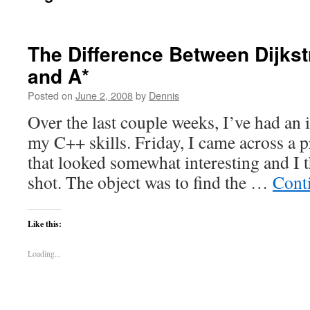
The Difference Between Dijkst
and A*
Posted on
June 2, 2008
by
Dennis
Over the last couple weeks, I’ve had an 
my C++ skills. Friday, I came across a
that looked somewhat interesting and I t
shot. The object was to find the …
Cont
Like this:
Loading...