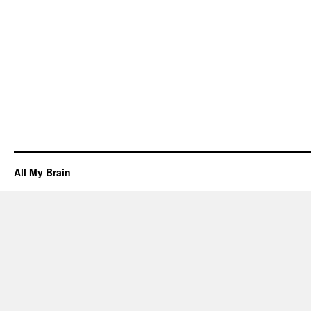
All My Brain