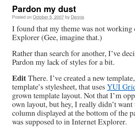
Pardon my dust
Posted on
October 5, 2007
by
Dennis
I found that my theme was not working c
Explorer (Gee, imagine that.)
Rather than search for another, I’ve deci
Pardon my lack of styles for a bit.
Edit
There. I’ve created a new template
template’s stylesheet, that uses
YUI Gri
grown template layout. Not that I’m opp
own layout, but hey, I really didn’t want
column displayed at the bottom of the pa
was supposed to in Internet Explorer.