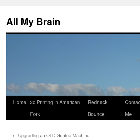
All My Brain
Skip
Home
3d Printing in American
Redneck
Contac
to
Fork
Bounce
Me
content
←
Upgrading an OLD Gentoo Machine.