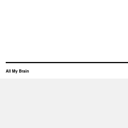
All My Brain