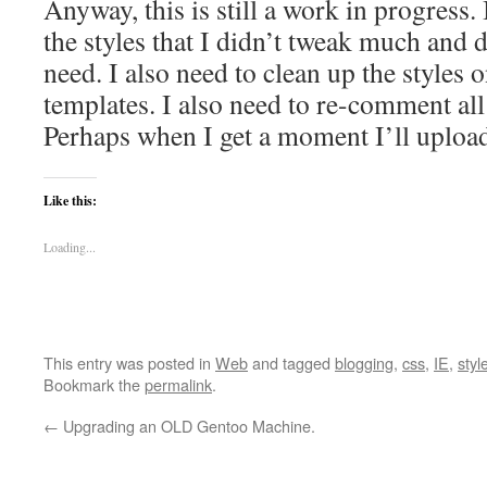
Anyway, this is still a work in progress.
the styles that I didn’t tweak much and d
need. I also need to clean up the styles 
templates. I also need to re-comment all
Perhaps when I get a moment I’ll uploa
Like this:
Loading...
This entry was posted in
Web
and tagged
blogging
,
css
,
IE
,
styl
Bookmark the
permalink
.
←
Upgrading an OLD Gentoo Machine.