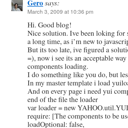
Gero
says:
March 3, 2009 at 10:36 pm
Hi. Good blog!
Nice solution. Ive been loking for 
a long time, as i’m new to javascri
But its too late, ive figured a solu
=), now i see its an acceptable wa
components loading.
I do something like you do, but le
In my master template i load yuilo
And on every page i need yui compo
end of the file the loader
var loader = new YAHOO.util.YU
require: [The components to be us
loadOptional: false,