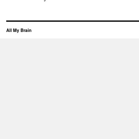
All My Brain