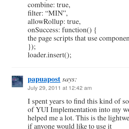
combine: true,
filter: “MIN”,
allowRollup: true,
onSuccess: function() {
the page scripts that use componen
});
loader.insert();
papuapost
says:
July 29, 2011 at 12:42 am
I spent years to find this kind of s
of YUI Implementation into my w
helped me a lot. This is the lightw
if anyone would like to use it