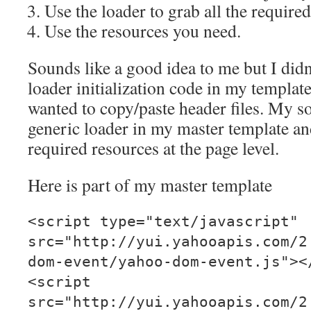
Use the loader to grab all the require
Use the resources you need.
Sounds like a good idea to me but I didn
loader initialization code in my templat
wanted to copy/paste header files. My sol
generic loader in my master template an
required resources at the page level.
Here is part of my master template
<script type="text/javascript"
src="http://yui.yahooapis.com/2
dom-event/yahoo-dom-event.js"><
<script
src="http://yui.yahooapis.com/2