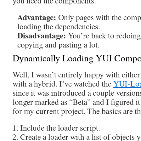
you need the components.
Advantage:
Only pages with the comp
loading the dependencies.
Disadvantage:
You’re back to redoing
copying and pasting a lot.
Dynamically Loading YUI Compo
Well, I wasn’t entirely happy with eithe
with a hybrid. I’ve watched the
YUI-Lo
since it was introduced a couple version
longer marked as “Beta” and I figured i
for my current project. The basics are th
Include the loader script.
Create a loader with a list of objects y