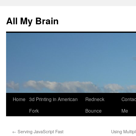
All My Brain
Skip
Home
3d Printing in American
Redneck
Contac
to
Fork
Bounce
Me
content
←
Serving JavaScript Fast
Using Multip