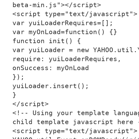
beta-min.js"></script>
<script type="text/javascript">
var yuiLoaderRequires=[];
var myOnLoad=function() {}
function init() {
var yuiLoader = new YAHOO.util.
require: yuiLoaderRequires,
onSuccess: myOnLoad
});
yuiLoader.insert();
}
</script>
<!-- Using your template langua
child template javascript here 
<script type="text/javascript">