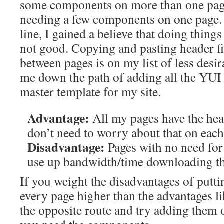
some components on more than one page
needing a few components on one page
line, I gained a believe that doing thin
not good. Copying and pasting header fi
between pages is on my list of less desir
me down the path of adding all the YUI 
master template for my site.
Advantage:
All my pages have the head
don’t need to worry about that on eac
Disadvantage:
Pages with no need for
use up bandwidth/time downloading th
If you weight the disadvantages of putti
every page higher than the advantages li
the opposite route and try adding them 