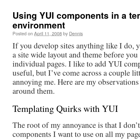
Using YUI components in a te
environment
Posted on
April 11, 2008
by
Dennis
If you develop sites anything like I do, 
a site wide layout and theme before you 
individual pages. I like to add YUI com
useful, but I’ve come across a couple lit
annoying me. Here are my observations 
around them.
Templating Quirks with YUI
The root of my annoyance is that I don’t
components I want to use on all my pag