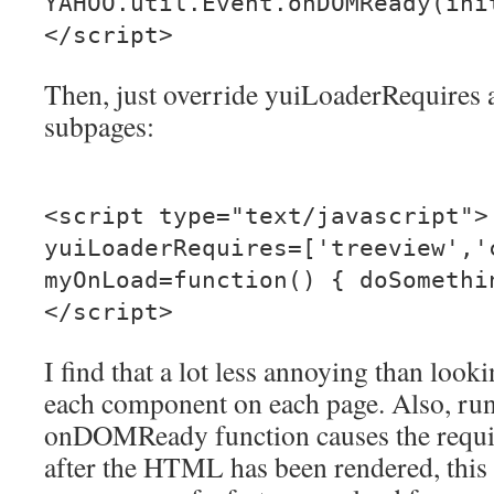
YAHOO.util.Event.onDOMReady(ini
</script>
Then, just override yuiLoaderRequires
subpages:
<script type="text/javascript">
yuiLoaderRequires=['treeview','
myOnLoad=function() { doSomethi
</script>
I find that a lot less annoying than loo
each component on each page. Also, runn
onDOMReady function causes the requi
after the HTML has been rendered, this 