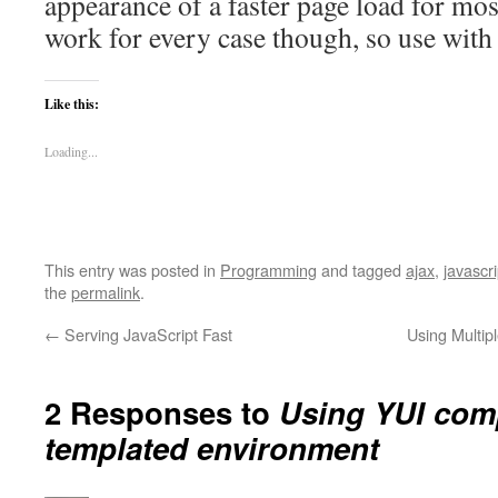
appearance of a faster page load for mos
work for every case though, so use with
Like this:
Loading...
This entry was posted in
Programming
and tagged
ajax
,
javascri
the
permalink
.
←
Serving JavaScript Fast
Using Multip
2 Responses to
Using YUI com
templated environment