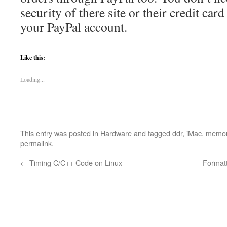
security of there site or their credit car
your PayPal account.
Like this:
Loading...
This entry was posted in
Hardware
and tagged
ddr
,
iMac
,
memo
permalink
.
←
Timing C/C++ Code on Linux
Format