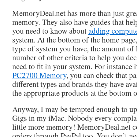
MemoryDeal.net has more than just grea
memory. They also have guides that hel
you need to know about
adding compu
system. At the bottom of the home page,
type of system you have, the amount of
number of other criteria to help you de
need to fit in your system. For instance
PC2700 Memory
, you can check that pa
different types and brands they have avai
the appropriate products at the bottom o
Anyway, I may be tempted enough to up
Gigs in my iMac. Nobody every complai
little more memory! MemoryDeal.net con
orders through PayPal too. You don’t ne