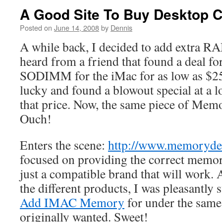
A Good Site To Buy Desktop
Posted on
June 14, 2008
by
Dennis
A while back, I decided to add extra R
heard from a friend that found a deal 
SODIMM for the iMac for as low as $25.
lucky and found a blowout special at a lo
that price. Now, the same piece of Mem
Ouch!
Enters the scene:
http://www.memorydea
focused on providing the correct memor
just a compatible brand that will work.
the different products, I was pleasantly 
Add IMAC Memory
for under the same 
originally wanted. Sweet!