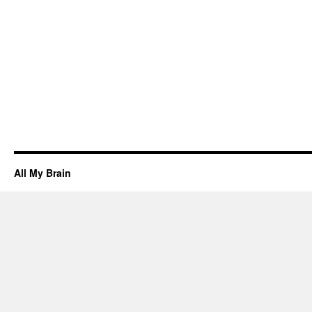
All My Brain