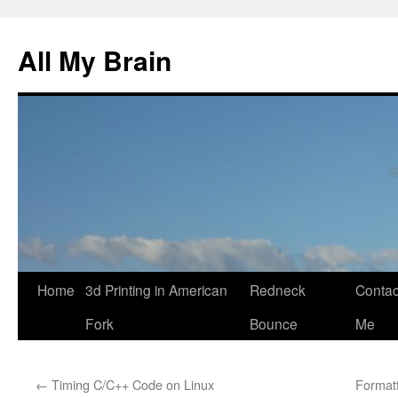
All My Brain
Skip
Home
3d Printing in American
Redneck
Contac
to
Fork
Bounce
Me
content
←
Timing C/C++ Code on Linux
Format