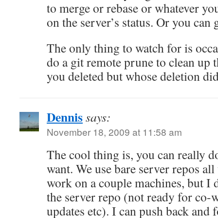
to merge or rebase or whatever you
on the server’s status. Or you can g
The only thing to watch for is occa
do a git remote prune to clean up t
you deleted but whose deletion did
Dennis
says:
November 18, 2009 at 11:58 am
The cool thing is, you can really 
want. We use bare server repos all
work on a couple machines, but I d
the server repo (not ready for co-w
updates etc). I can push back and