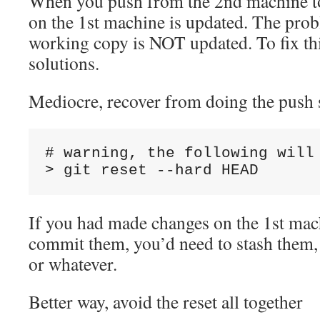
When you push from the 2nd machine t
on the 1st machine is updated. The prob
working copy is NOT updated. To fix thi
solutions.
Mediocre, recover from doing the push 
# warning, the following will 
If you had made changes on the 1st mac
commit them, you’d need to stash them, 
or whatever.
Better way, avoid the reset all together