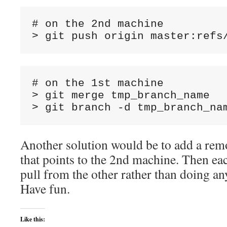
# on the 2nd machine

# on the 1st machine

> git merge tmp_branch_name

Another solution would be to add a rem
that points to the 2nd machine. Then ea
pull from the other rather than doing any
Have fun.
Like this: