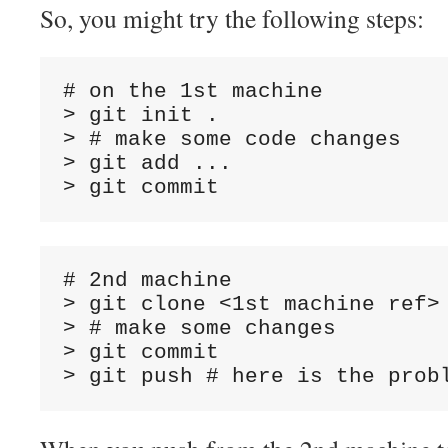
So, you might try the following steps:
# on the 1st machine

> git init .

> # make some code changes

> git add ...

# 2nd machine

> git clone <1st machine ref>

> # make some changes

> git commit
