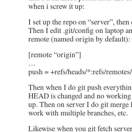
when i screw it up:
I set up the repo on “server”, then 
Then I edit .git/config on laptop an
remote (named origin by default):
[remote “origin”]
…
push = +refs/heads/*:refs/remotes
Then when I do git push everythin
HEAD is changed and no working 
up. Then on server I do git merge 
work with multiple branches, etc.
Likewise when you git fetch serve