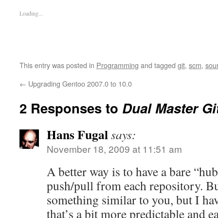
Loading...
This entry was posted in
Programming
and tagged
git
,
scm
,
sou
←
Upgrading Gentoo 2007.0 to 10.0
2 Responses to
Dual Master Gi
Hans Fugal
says:
November 18, 2009 at 11:51 am
A better way is to have a bare “hub
push/pull from each repository. Bu
something similar to you, but I hav
that’s a bit more predictable and e