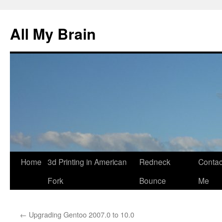
All My Brain
Skip
Home
3d Printing in American
Redneck
Contac
to
Fork
Bounce
Me
content
←
Upgrading Gentoo 2007.0 to 10.0