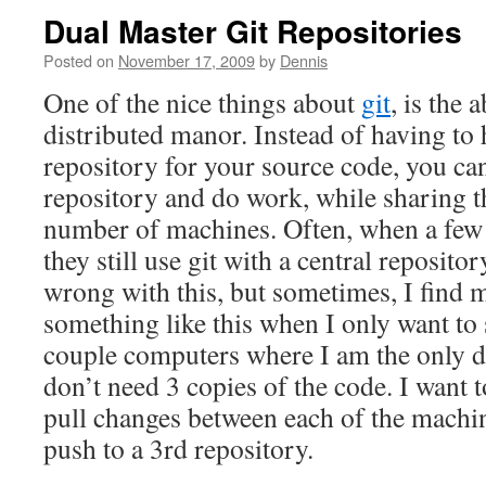
Dual Master Git Repositories
Posted on
November 17, 2009
by
Dennis
One of the nice things about
git
, is the 
distributed manor. Instead of having to 
repository for your source code, you can
repository and do work, while sharing t
number of machines. Often, when a few 
they still use git with a central reposito
wrong with this, but sometimes, I find m
something like this when I only want to
couple computers where I am the only dev
don’t need 3 copies of the code. I want t
pull changes between each of the machi
push to a 3rd repository.