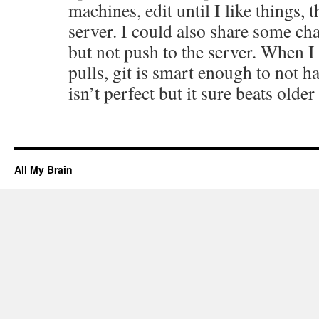
machines, edit until I like things, t
server. I could also share some ch
but not push to the server. When I
pulls, git is smart enough to not ha
isn’t perfect but it sure beats olde
All My Brain