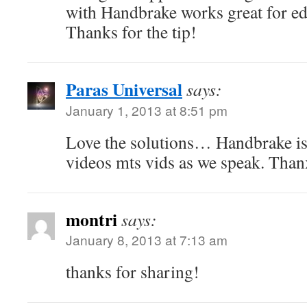
with Handbrake works great for ed
Thanks for the tip!
Paras Universal
says:
January 1, 2013 at 8:51 pm
Love the solutions… Handbrake is
videos mts vids as we speak. Tha
montri
says:
January 8, 2013 at 7:13 am
thanks for sharing!