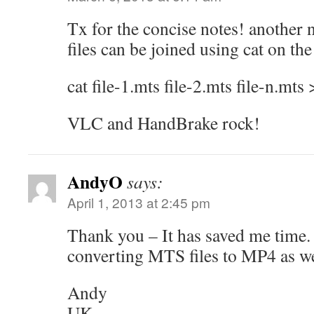
Tx for the concise notes! another 
files can be joined using cat on t
cat file-1.mts file-2.mts file-n.mts 
VLC and HandBrake rock!
AndyO
says:
April 1, 2013 at 2:45 pm
Thank you – It has saved me time
converting MTS files to MP4 as we
Andy
UK.