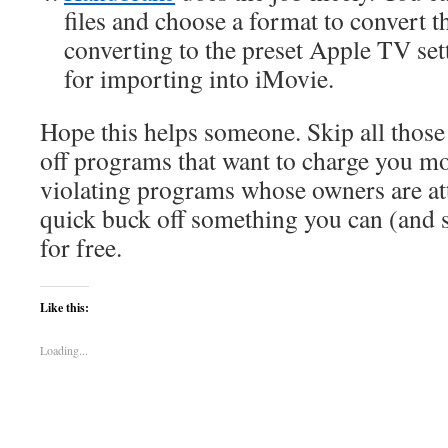
files and choose a format to convert t
converting to the preset Apple TV set
for importing into iMovie.
Hope this helps someone. Skip all those
off programs that want to charge you m
violating programs whose owners are at
quick buck off something you can (and s
for free.
Like this:
Loading...