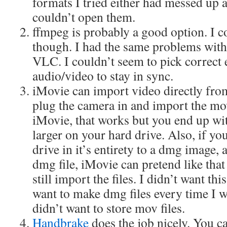
formats I tried either had messed up
couldn’t open them.
ffmpeg is probably a good option. I co
though. I had the same problems with 
VLC. I couldn’t seem to pick correct 
audio/video to stay in sync.
iMovie can import video directly fro
plug the camera in and import the mov
iMovie, that works but you end up wit
larger on your hard drive. Also, if y
drive in it’s entirety to a dmg image,
dmg file, iMovie can pretend like that
still import the files. I didn’t want th
want to make dmg files every time I w
didn’t want to store mov files.
Handbrake
does the job nicely. You c