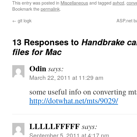
This entry was posted in
Miscellaneous
and tagged
avhcd
,
conve
Bookmark the
permalink
.
←
git logk
ASP.net b
13 Responses to
Handbrake ca
files for Mac
Odin
says:
March 22, 2011 at 11:29 am
some useful info on converting mts
http://dotwhat.net/mts/9029/
LLLLLFFFFF
says:
September 5, 2011 at 4:17 pm