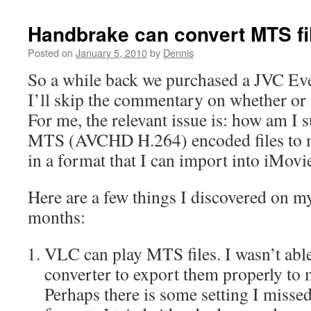
Handbrake can convert MTS fi
Posted on
January 5, 2010
by
Dennis
So a while back we purchased a JVC Ev
I’ll skip the commentary on whether or n
For me, the relevant issue is: how am I 
MTS (AVCHD H.264) encoded files to 
in a format that I can import into iMovie
Here are a few things I discovered on my
months:
VLC can play MTS files. I wasn’t able
converter to export them properly to 
Perhaps there is some setting I misse