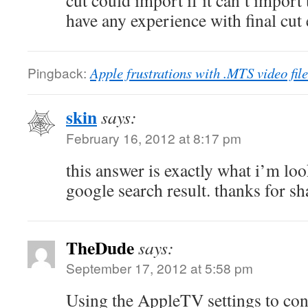
cut could import if it can’t import 
have any experience with final cut
Pingback:
Apple frustrations with .MTS video fi
skin
says:
February 16, 2012 at 8:17 pm
this answer is exactly what i’m loo
google search result. thanks for s
TheDude
says:
September 17, 2012 at 5:58 pm
Using the AppleTV settings to conv