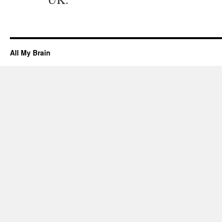
All My Brain