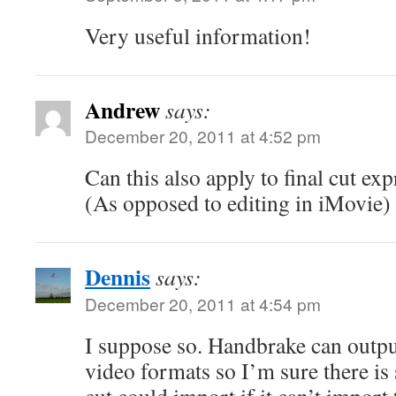
Very useful information!
Andrew
says:
December 20, 2011 at 4:52 pm
Can this also apply to final cut exp
(As opposed to editing in iMovie)
Dennis
says:
December 20, 2011 at 4:54 pm
I suppose so. Handbrake can output
video formats so I’m sure there is