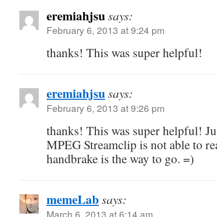
eremiahjsu
says:
February 6, 2013 at 9:24 pm
thanks! This was super helpful!
eremiahjsu
says:
February 6, 2013 at 9:26 pm
thanks! This was super helpful! Ju
MPEG Streamclip is not able to re
handbrake is the way to go. =)
memeLab
says:
March 6, 2013 at 6:14 am