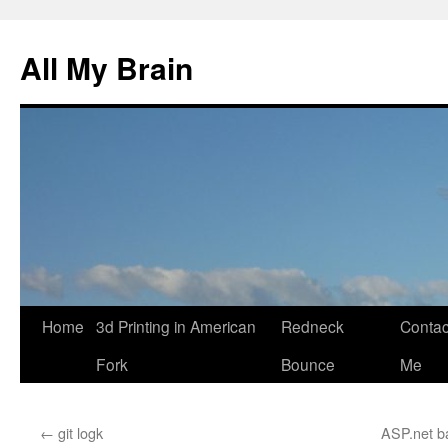
All My Brain
Skip
Home
3d Printing in American
Redneck
Contac
to
Fork
Bounce
Me
content
←
git logk
ASP.net b