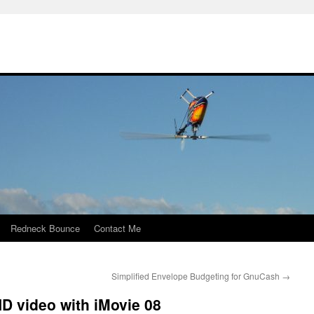
Redneck Bounce
Contact Me
Simplified Envelope Budgeting for GnuCash
→
D video with iMovie 08