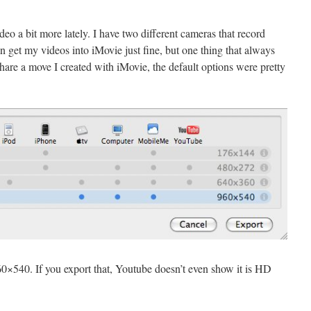
eo a bit more lately. I have two different cameras that record
n get my videos into iMovie just fine, but one thing that always
hare a move I created with iMovie, the default options were pretty
960×540. If you export that, Youtube doesn’t even show it is HD