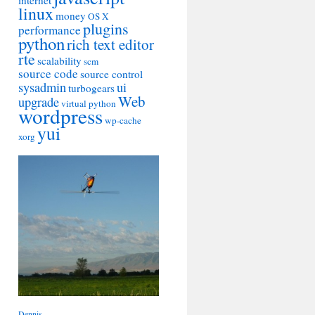
internet
linux
money
OS X
plugins
performance
python
rich text editor
rte
scalability
scm
source code
source control
sysadmin
ui
turbogears
Web
upgrade
virtual python
wordpress
wp-cache
yui
xorg
Dennis