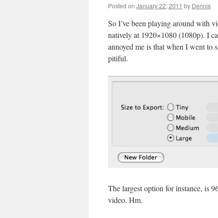
Posted on
January 22, 2011
by
Dennis
So I’ve been playing around with vid
natively at 1920×1080 (1080p). I ca
annoyed me is that when I went to s
pitiful.
The largest option for instance, is 
video. Hm.