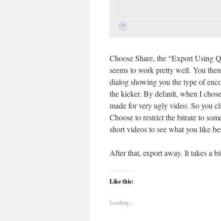
Choose Share, the “Export Using Qu
seems to work pretty well. You then
dialog showing you the type of enco
the kicker. By default, when I chose
made for very ugly video. So you cl
Choose to restrict the bitrate to s
short videos to see what you like bes
After that, export away. It takes a 
Like this:
Loading...