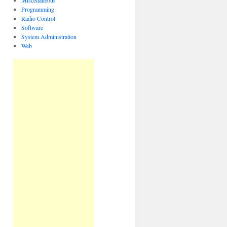
Miscellaneous
Programming
Radio Control
Software
System Administration
Web