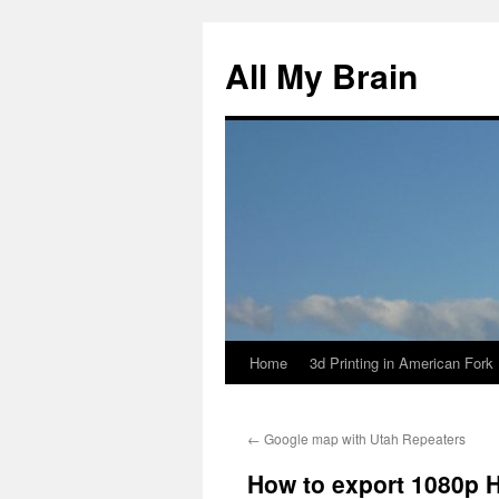
All My Brain
Home
3d Printing in American Fork
Skip
to
←
Google map with Utah Repeaters
content
How to export 1080p H