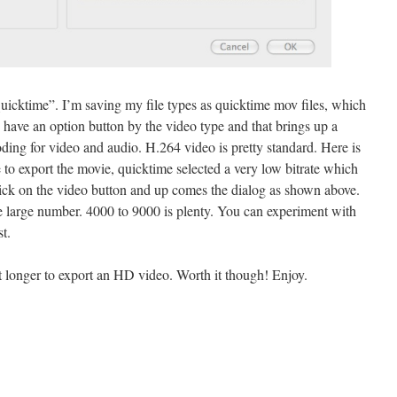
icktime”. I’m saving my file types as quicktime mov files, which
 have an option button by the video type and that brings up a
ding for video and audio. H.264 video is pretty standard. Here is
 to export the movie, quicktime selected a very low bitrate which
ick on the video button and up comes the dialog as shown above.
ome large number. 4000 to 9000 is plenty. You can experiment with
t.
bit longer to export an HD video. Worth it though! Enjoy.