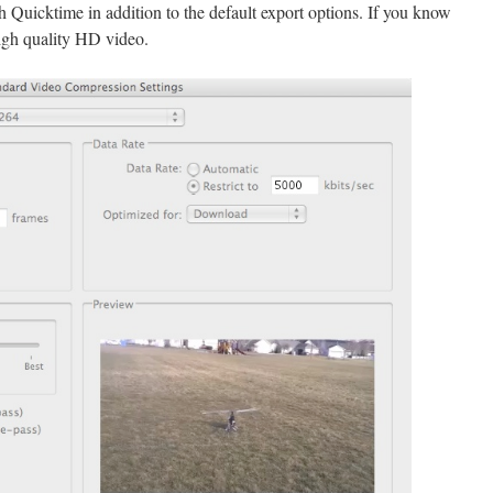
th Quicktime in addition to the default export options. If you know
igh quality HD video.