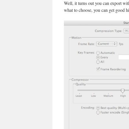
Well, it turns out you can export wi
what to choose, you can get good h