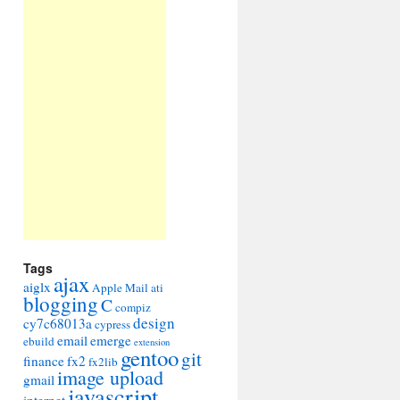
Tags
ajax
aiglx
Apple Mail
ati
blogging
C
compiz
design
cy7c68013a
cypress
email
emerge
ebuild
extension
gentoo
git
finance
fx2
fx2lib
image upload
gmail
javascript