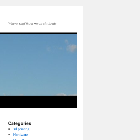
Where stuff from my brain lands
Categories
3d printing
Hardware