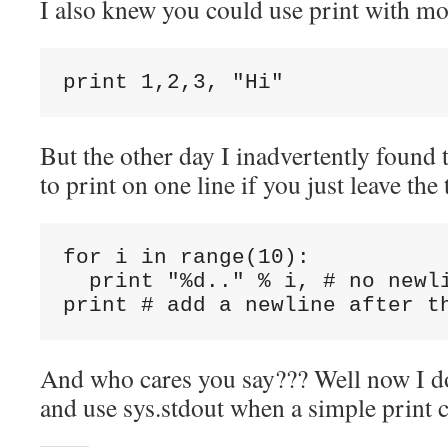
I also knew you could use print with mo
But the other day I inadvertently found 
to print on one line if you just leave t
for i in range(10):

  print "%d.." % i, # no newli
And who cares you say??? Well now I do
and use sys.stdout when a simple print c