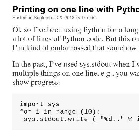
Printing on one line with Pyth
Posted on
September 26, 2013
by
Dennis
Ok so I’ve been using Python for a long
a lot of lines of Python code. But this o
I’m kind of embarrassed that somehow I
In the past, I’ve used sys.stdout when I 
multiple things on one line, e.g., you wa
show progress.
import sys

for i in range (10):
