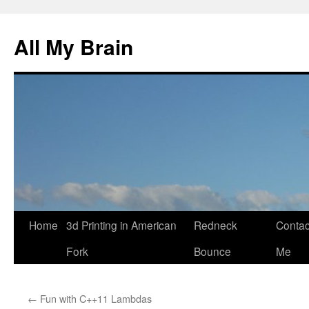
All My Brain
Skip
Home
3d Printing in American
Redneck
Contac
to
Fork
Bounce
Me
content
←
Fun with C++11 Lambdas