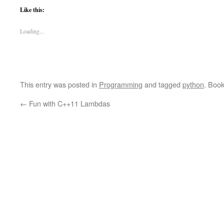
Like this:
Loading...
This entry was posted in
Programming
and tagged
python
. Boo
←
Fun with C++11 Lambdas