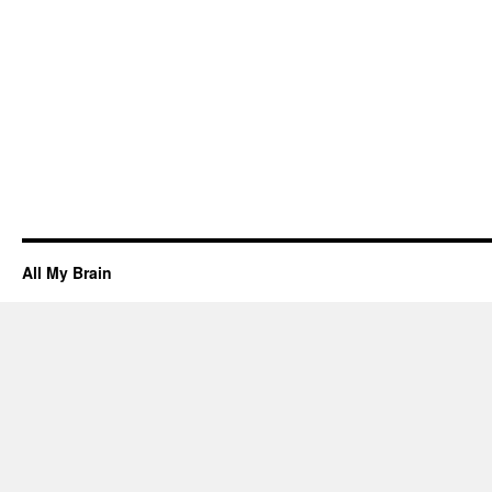
All My Brain