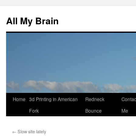
All My Brain
Skip
Home
3d Printing in American
Redneck
Contac
to
Fork
Bounce
Me
content
←
Slow site lately