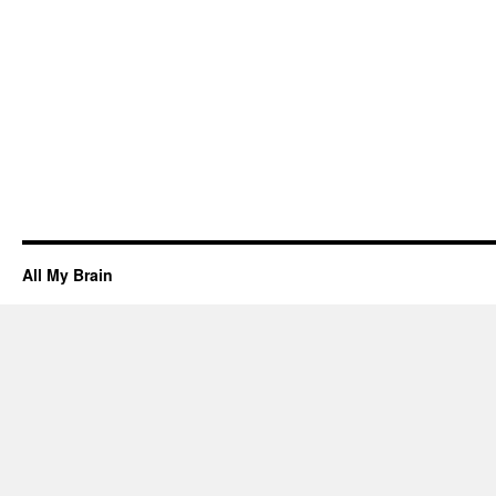
All My Brain