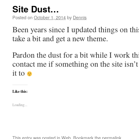
Site Dust…
Posted on
October 1, 2014
by
Dennis
Been years since I updated things on this
take a bit and get a new theme.
Pardon the dust for a bit while I work th
contact me if something on the site isn
it to
Like this:
Loading...
This entry was posted in
Web
. Bookmark the
permalink
.