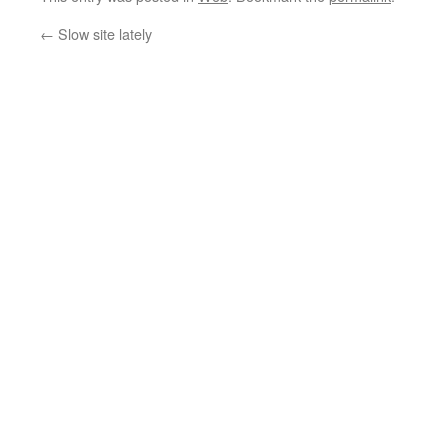
←
Slow site lately