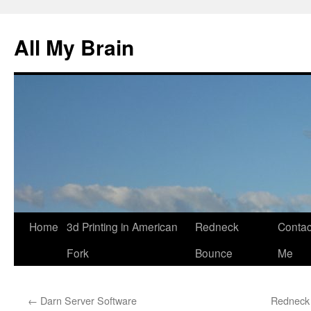
All My Brain
Skip
Home
3d Printing in American
Redneck
Contac
to
Fork
Bounce
Me
content
←
Darn Server Software
Redneck 