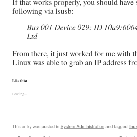
If that works properly, you should have 
following via lsusb:
Bus 001 Device 029: ID 10a9:6064
Ltd
From there, it just worked for me with t
Linux was able to grab an IP address fr
Like this:
Loading...
This entry was posted in
System Administration
and tagged
linu