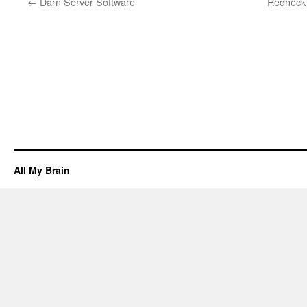
←
Darn Server Software
Redneck 
All My Brain