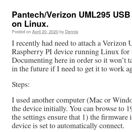
Pantech/Verizon UML295 USB 
on Linux.
Posted on
April 20, 2020
by
Dennis
I recently had need to attach a Verizon
Raspberry PI device running Linux for m
Documenting here in order so it won’t ta
in the future if I need to get it to work a
Steps:
I used another computer (Mac or Window
the device initially. You can browse to 
the settings ensure that 1) the firmware i
device is set to automatically connect.