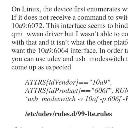
On Linux, the device first enumerates w
If it does not receive a command to swit
10a9:6072. This interface seems to bind
qmi_wwan driver but I wasn’t able to con
with that and it isn’t what the other pl
want the 10a9:6064 interface. In order to
you can use udev and usb_modeswitch to
come up as expected.
ATTRS{idVendor}==”10a9″,
ATTRS{idProduct}==”606f”, RUN=
‘usb_modeswitch -v 10af -p 606f -
/etc/udev/rules.d/99-lte.rules