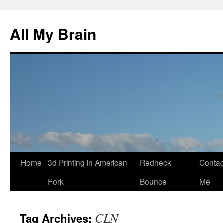
All My Brain
Skip
Home
3d Printing in American
Redneck
Contac
to
Fork
Bounce
Me
content
CLN
Tag Archives: