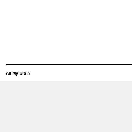
All My Brain