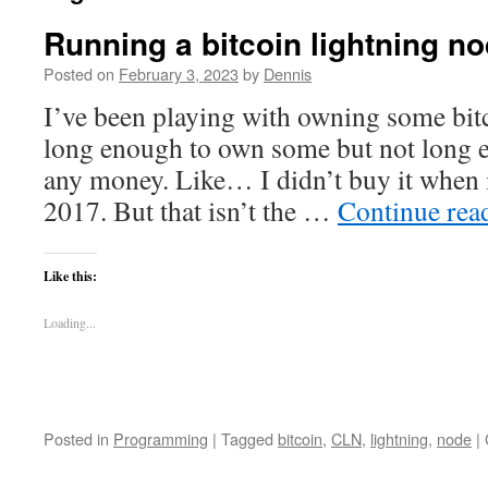
Running a bitcoin lightning n
Posted on
February 3, 2023
by
Dennis
I’ve been playing with owning some bitc
long enough to own some but not long 
any money. Like… I didn’t buy it when 
2017. But that isn’t the …
Continue rea
Like this:
Loading...
Posted in
Programming
|
Tagged
bitcoin
,
CLN
,
lightning
,
node
|