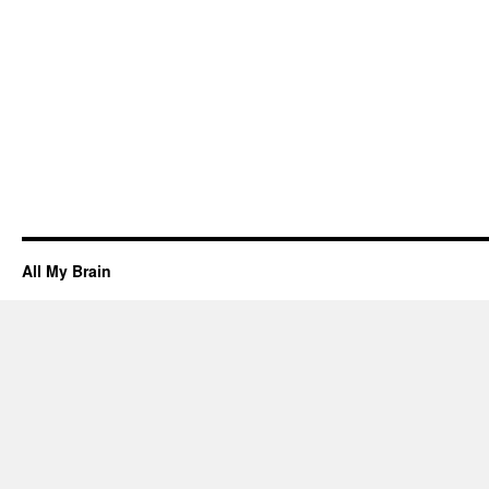
All My Brain