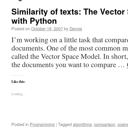
Similarity of texts: The Vecto
with Python
Posted on
October 19, 2007
by
Dennis
I’m working on a little task that compare
documents. One of the most common met
called the Vector Space Model. In shor
the documents you want to compare …
Like this:
Loading...
Posted in
Programming
|
Tagged
algorithms
,
comparison
,
cosin