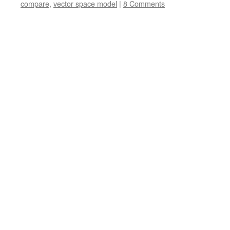
compare
,
vector space model
|
8 Comments