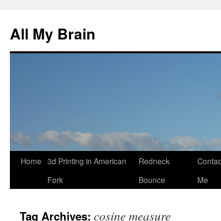
All My Brain
Skip
Home
3d Printing in American
Redneck
Contac
to
Fork
Bounce
Me
content
cosine measure
Tag Archives: