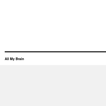
All My Brain