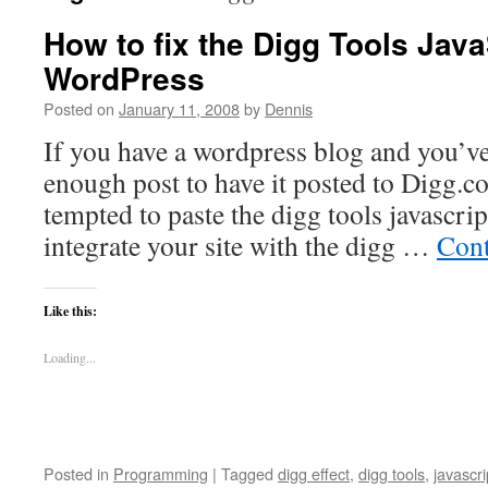
How to fix the Digg Tools Java
WordPress
Posted on
January 11, 2008
by
Dennis
If you have a wordpress blog and you’ve
enough post to have it posted to Digg.c
tempted to paste the digg tools javascrip
integrate your site with the digg …
Cont
Like this:
Loading...
Posted in
Programming
|
Tagged
digg effect
,
digg tools
,
javascri