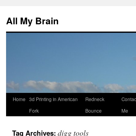
All My Brain
Skip
Home
3d Printing in American
Redneck
Contac
to
Fork
Bounce
Me
content
digg tools
Tag Archives: