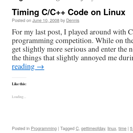
Timing C/C++ Code on Linux
Posted on
June 10, 2008
by
Dennis
For my last post, I played around with C
programming competition. While on the 
get slightly more serious and enter the 
the things that slightly annoyed me du
reading
→
Like this:
Loading...
Posted in
Programming
|
Tagged
C
,
gettimeofday
,
linux
,
time
|
5