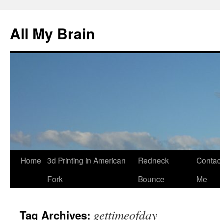
All My Brain
Skip
Home
3d Printing in American
Redneck
Contac
to
Fork
Bounce
Me
content
gettimeofday
Tag Archives: