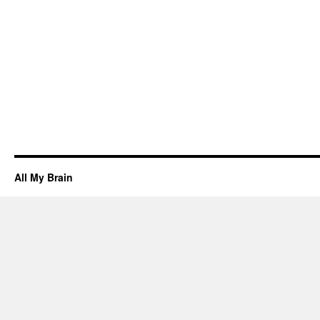
All My Brain