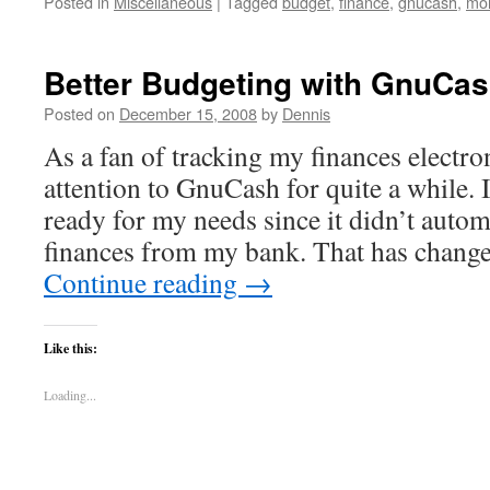
Posted in
Miscellaneous
|
Tagged
budget
,
finance
,
gnucash
,
mo
Better Budgeting with GnuCa
Posted on
December 15, 2008
by
Dennis
As a fan of tracking my finances electron
attention to GnuCash for quite a while. I
ready for my needs since it didn’t autom
finances from my bank. That has chang
Continue reading
→
Like this:
Loading...