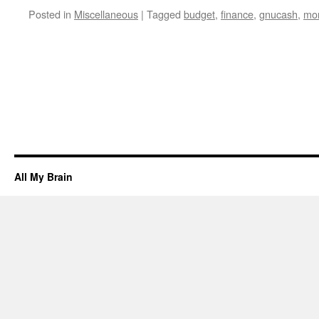
Posted in
Miscellaneous
|
Tagged
budget
,
finance
,
gnucash
,
mo
All My Brain