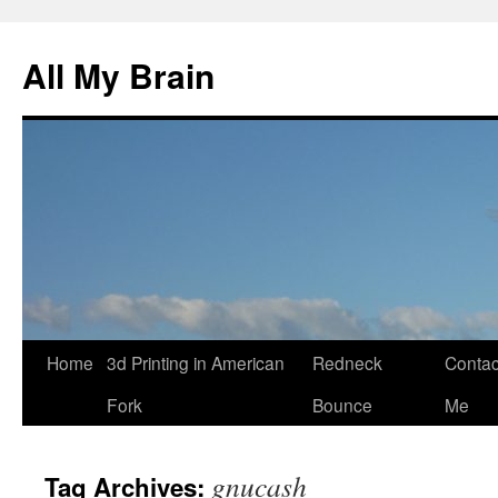
All My Brain
Skip
Home
3d Printing in American
Redneck
Contac
to
Fork
Bounce
Me
content
gnucash
Tag Archives: