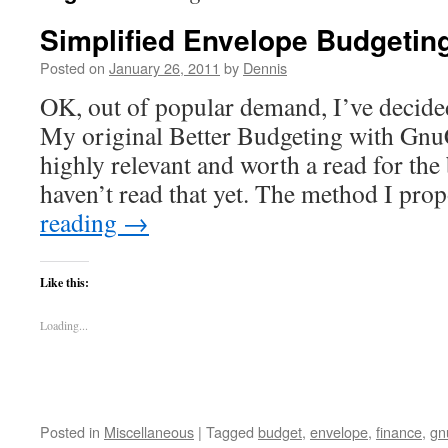
Simplified Envelope Budgetin
Posted on
January 26, 2011
by
Dennis
OK, out of popular demand, I’ve decided 
My original Better Budgeting with GnuCa
highly relevant and worth a read for th
haven’t read that yet. The method I pr
reading
→
Like this:
Loading...
Posted in
Miscellaneous
|
Tagged
budget
,
envelope
,
finance
,
gn