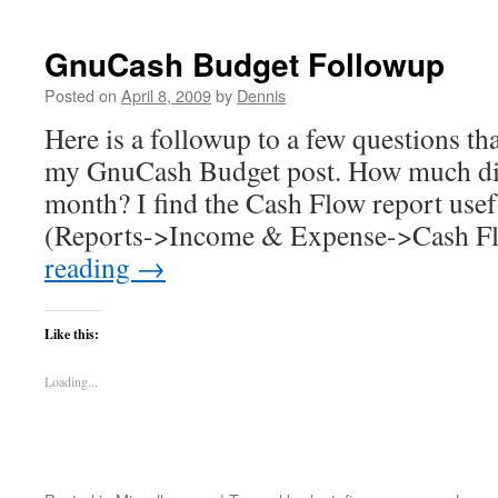
GnuCash Budget Followup
Posted on
April 8, 2009
by
Dennis
Here is a followup to a few questions th
my GnuCash Budget post. How much did 
month? I find the Cash Flow report usefu
(Reports->Income & Expense->Cash F
reading
→
Like this:
Loading...