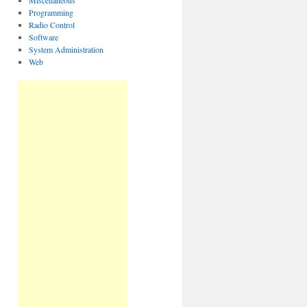
Miscellaneous
Programming
Radio Control
Software
System Administration
Web