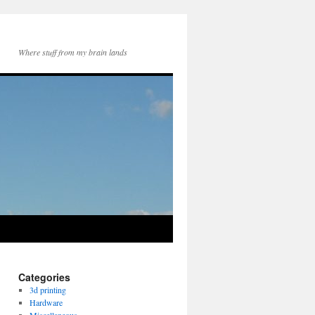
Where stuff from my brain lands
Categories
3d printing
Hardware