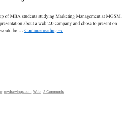
group of MBA students studying Marketing Management at MGSM.
 presentation about a web 2.0 company and chose to present on
s would be …
Continue reading
→
ew
,
mydrawings.com
,
Web
|
2 Comments