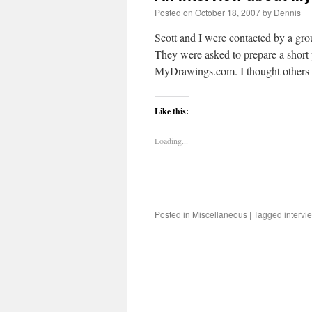
Posted on
October 18, 2007
by
Dennis
Scott and I were contacted by a 
They were asked to prepare a short
MyDrawings.com. I thought other
Like this:
Loading...
Posted in
Miscellaneous
|
Tagged
intervi