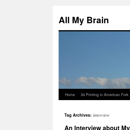
All My Brain
Home
3d Printing in American Fork
Skip
to
interview
Tag Archives:
content
An Interview about M