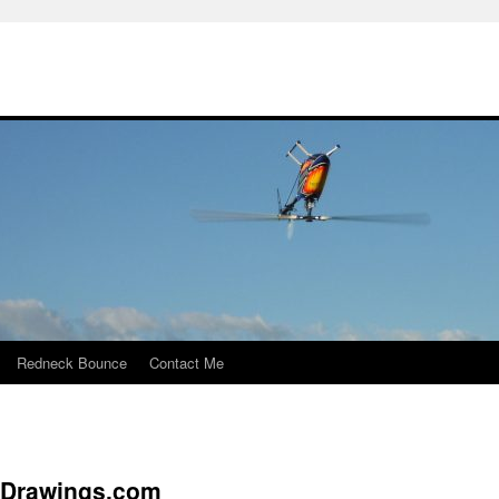
Redneck Bounce
Contact Me
yDrawings.com