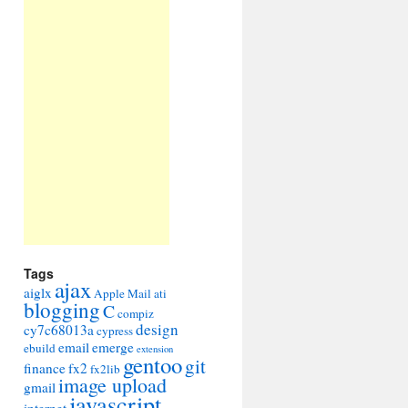
Tags
ajax
aiglx
Apple Mail
ati
blogging
C
compiz
design
cy7c68013a
cypress
email
emerge
ebuild
extension
gentoo
git
finance
fx2
fx2lib
image upload
gmail
javascript