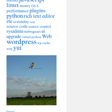
internet
linux
money
OS X
plugins
performance
python
rich text editor
rte
scalability
scm
source code
source control
sysadmin
ui
turbogears
Web
upgrade
virtual python
wordpress
wp-cache
yui
xorg
Dennis