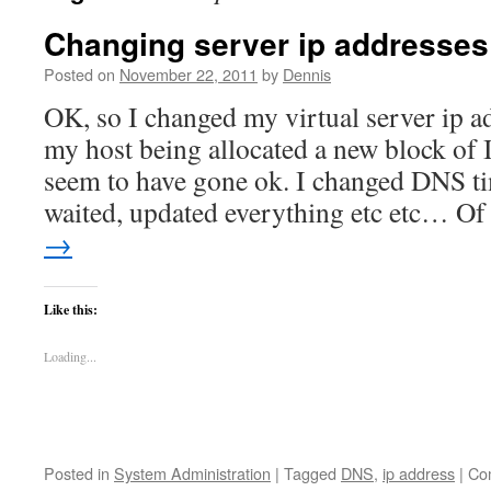
Changing server ip addresses
Posted on
November 22, 2011
by
Dennis
OK, so I changed my virtual server ip a
my host being allocated a new block of 
seem to have gone ok. I changed DNS ti
waited, updated everything etc etc… O
→
Like this:
Loading...
Posted in
System Administration
|
Tagged
DNS
,
ip address
|
Co