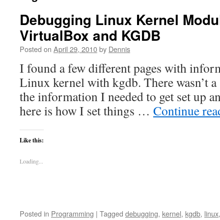
Debugging Linux Kernel Modul
VirtualBox and KGDB
Posted on
April 29, 2010
by
Dennis
I found a few different pages with info
Linux kernel with kgdb. There wasn’t a 
the information I needed to get set up 
here is how I set things …
Continue re
Like this:
Loading...
Posted in
Programming
|
Tagged
debugging
,
kernel
,
kgdb
,
linux