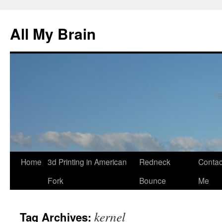
All My Brain
Skip
Home
3d Printing in American
Redneck
Contac
to
Fork
Bounce
Me
content
kernel
Tag Archives: