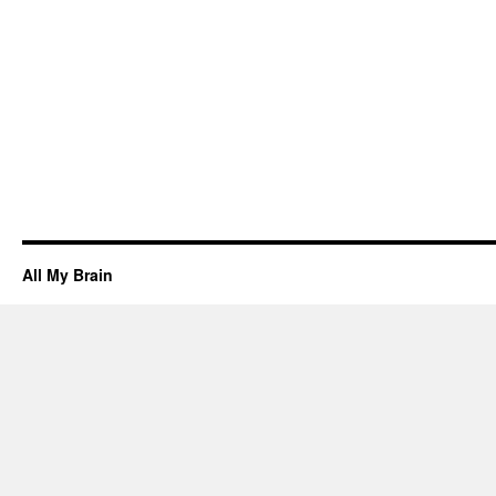
All My Brain