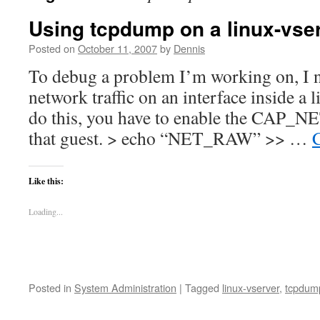
Using tcpdump on a linux-vse
Posted on
October 11, 2007
by
Dennis
To debug a problem I’m working on, I ne
network traffic on an interface inside a 
do this, you have to enable the CAP_N
that guest. > echo “NET_RAW” >> …
Like this:
Loading...
Posted in
System Administration
|
Tagged
linux-vserver
,
tcpdum