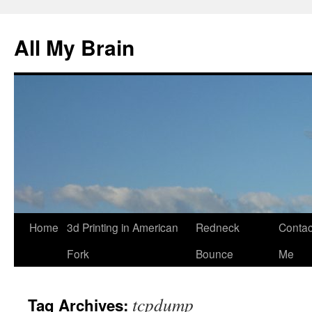
All My Brain
Skip
Home
3d Printing in American
Redneck
Contac
to
Fork
Bounce
Me
content
tcpdump
Tag Archives: