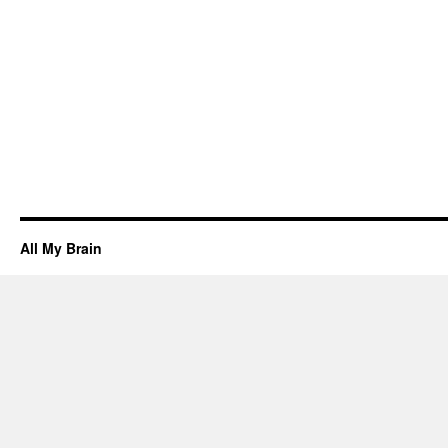
All My Brain