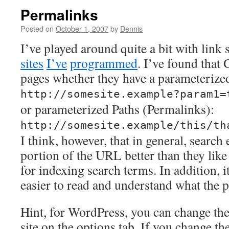
Permalinks
Posted on
October 1, 2007
by
Dennis
I’ve played around quite a bit with link 
sites
I’ve
programmed
. I’ve found that
pages whether they have a parameteriz
http://somesite.example?param1=
or parameterized Paths (Permalinks):
http://somesite.example/this/th
I think, however, that in general, search 
portion of the URL better than they like
for indexing search terms. In addition,
easier to read and understand what the p
Hint, for WordPress, you can change the
site on the options tab. If you change th