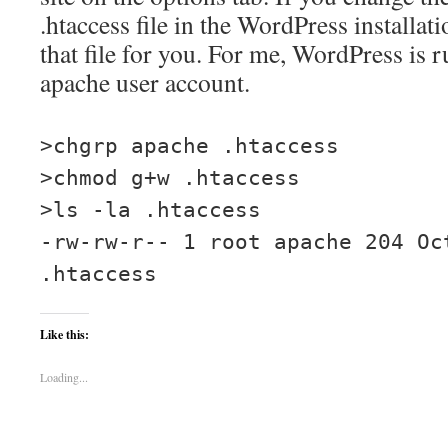
.htaccess file in the WordPress installati
that file for you. For me, WordPress is 
apache user account.
>chgrp apache .htaccess
>chmod g+w .htaccess
>ls -la .htaccess
-rw-rw-r-- 1 root apache 204 Oc
.htaccess
Like this:
Loading...