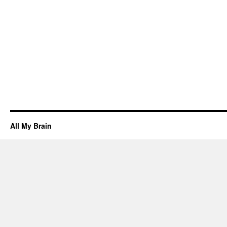
All My Brain