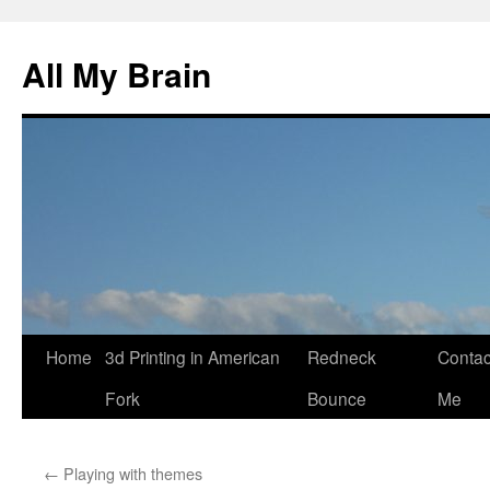
All My Brain
Skip
Home
3d Printing in American
Redneck
Contac
to
Fork
Bounce
Me
content
←
Playing with themes