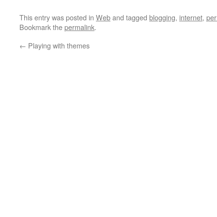
This entry was posted in
Web
and tagged
blogging
,
internet
,
per
Bookmark the
permalink
.
←
Playing with themes