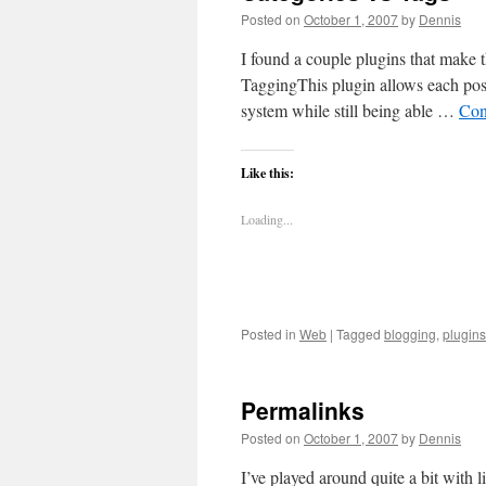
Posted on
October 1, 2007
by
Dennis
I found a couple plugins that make t
TaggingThis plugin allows each post 
system while still being able …
Con
Like this:
Loading...
Posted in
Web
|
Tagged
blogging
,
plugins
Permalinks
Posted on
October 1, 2007
by
Dennis
I’ve played around quite a bit with l