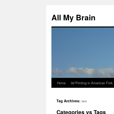
All My Brain
Home
3d Printing in American Fork
Skip
to
seo
Tag Archives:
content
Categories vs Tags