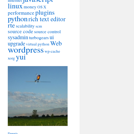
internet
linux
money
OS X
plugins
performance
python
rich text editor
rte
scalability
scm
source code
source control
sysadmin
ui
turbogears
Web
upgrade
virtual python
wordpress
wp-cache
yui
xorg
Dennis