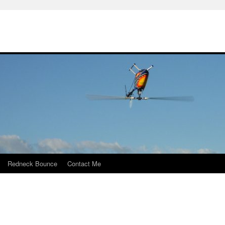
Redneck Bounce
Contact Me