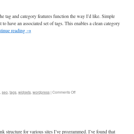
he tag and category features function the way I’d like. Simple
to have an associated set of tags. This enables a clean category
tinue reading
→
on
,
seo
,
tags
,
widgets
,
wordpress
|
Comments Off
Categories
vs
Tags
ink structure for various sites I’ve programmed. I’ve found that