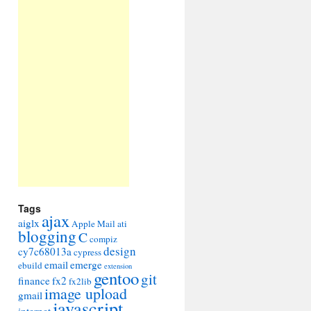
Tags
ajax
aiglx
Apple Mail
ati
blogging
C
compiz
design
cy7c68013a
cypress
email
emerge
ebuild
extension
gentoo
git
finance
fx2
fx2lib
image upload
gmail
javascript