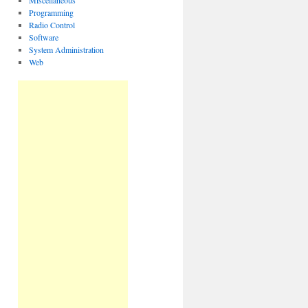
Miscellaneous
Programming
Radio Control
Software
System Administration
Web