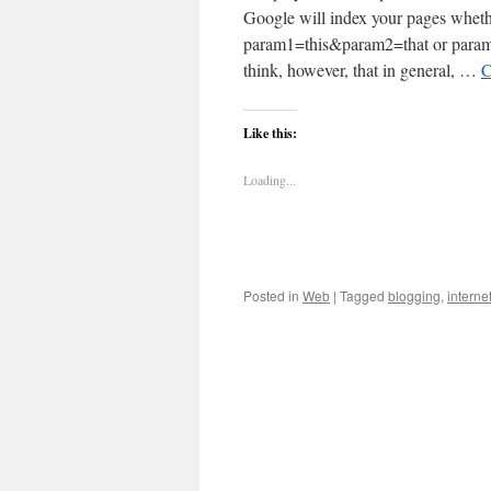
Google will index your pages wheth
param1=this&param2=that or paramete
think, however, that in general, …
C
Like this:
Loading...
Posted in
Web
|
Tagged
blogging
,
interne