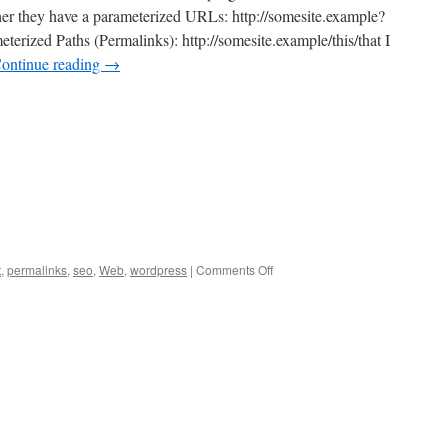
er they have a parameterized URLs: http://somesite.example?
rized Paths (Permalinks): http://somesite.example/this/that I
ontinue reading
→
on
t
,
permalinks
,
seo
,
Web
,
wordpress
|
Comments Off
Permalinks