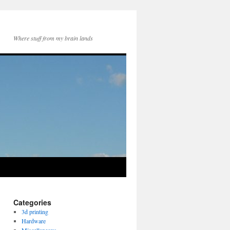
Where stuff from my brain lands
Categories
3d printing
Hardware