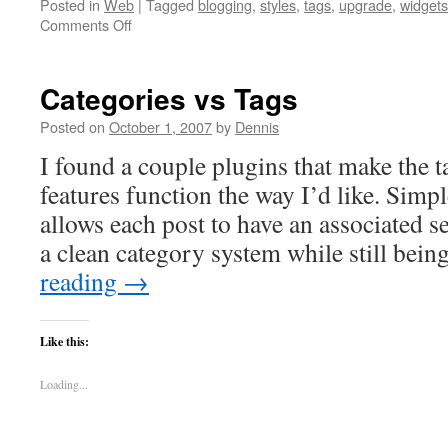
Posted in
Web
|
Tagged
blogging
,
styles
,
tags
,
upgrade
,
widgets
on
Comments Off
Upgrading
to
WordPress
Categories vs Tags
2.3
and
Posted on
October 1, 2007
by
Dennis
the
I found a couple plugins that make the 
New
Built-
features function the way I’d like. Sim
in
allows each post to have an associated se
Tagging
Feature
a clean category system while still bei
reading
→
Like this:
Loading...