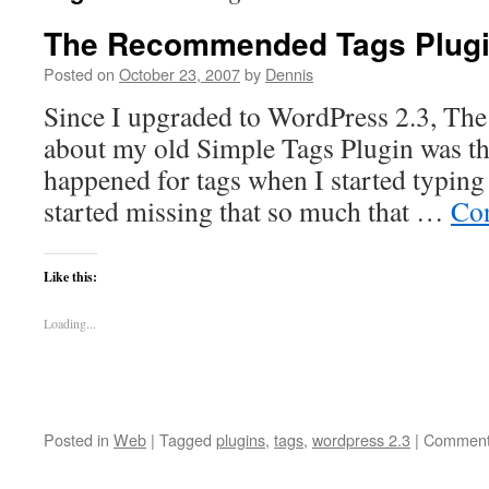
The Recommended Tags Plug
Posted on
October 23, 2007
by
Dennis
Since I upgraded to WordPress 2.3, The 
about my old Simple Tags Plugin was th
happened for tags when I started typing 
started missing that so much that …
Con
Like this:
Loading...
Posted in
Web
|
Tagged
plugins
,
tags
,
wordpress 2.3
|
Comment