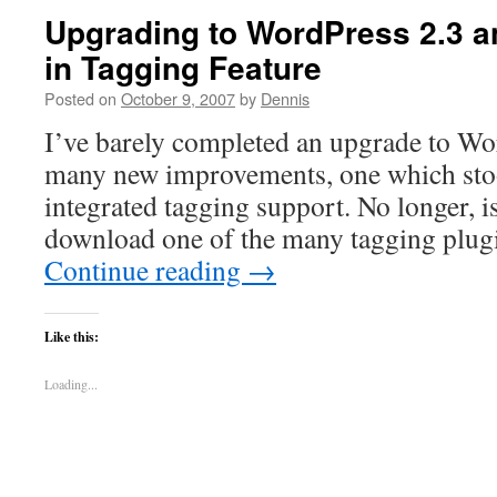
Upgrading to WordPress 2.3 an
in Tagging Feature
Posted on
October 9, 2007
by
Dennis
I’ve barely completed an upgrade to Wo
many new improvements, one which stoo
integrated tagging support. No longer, is
download one of the many tagging plug
Continue reading
→
Like this:
Loading...