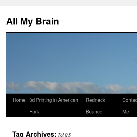
All My Brain
Skip
Home
3d Printing in American
Redneck
Contac
to
Fork
Bounce
Me
content
tags
Tag Archives: