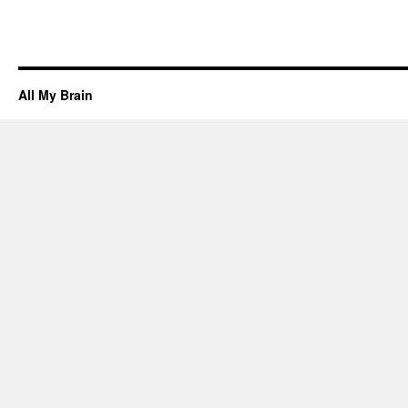
All My Brain