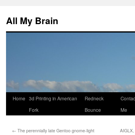
All My Brain
Skip
Home
3d Printing in American
Redneck
Contac
to
Fork
Bounce
Me
content
←
The perennially late Gentoo gnome-light
AIGLX, 