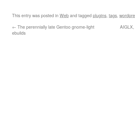
This entry was posted in
Web
and tagged
plugins
,
tags
,
wordpre
←
The perennially late Gentoo gnome-light
AIGLX, 
ebuilds