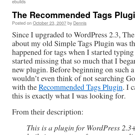
ebuilds
The Recommended Tags Plug
Posted on
October 23, 2007
by
Dennis
Since I upgraded to WordPress 2.3, The 
about my old Simple Tags Plugin was th
happened for tags when I started typing 
started missing that so much that I bega
new plugin. Before beginning on such a 
wouldn’t even think of not searching Go
with the
Recommended Tags Plugin
. I 
this is exactly what I was looking for.
From their description:
This is a plugin for WordPress 2.3+ 