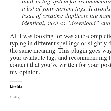
built-in tag system for recommendi
a list of your current tags. It avoid
issue of creating duplicate tag nam
identical, such as “download” an
All I was looking for was auto-completi
typing in different spellings or slightly d
the same meaning. This plugin goes way 
your available tags and recommending t
content that you’ve written for your post.
my opinion.
Like this:
Loading...