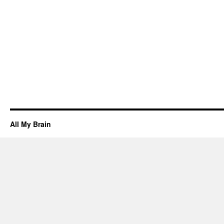
All My Brain