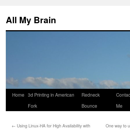
All My Brain
Skip
Home
3d Printing in American
Redneck
Contac
to
Fork
Bounce
Me
content
←
Using Linux-HA for High Availability with
One way to 