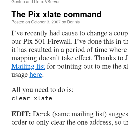
Gentoo and Linux-VServer
The Pix xlate command
Posted on
October 3, 2007
by
Dennis
I’ve recently had cause to change a coup
our Pix 501 Firewall. I’ve done this in t
it has resulted in a period of time where
mapping doesn’t take effect. Thanks to 
Mailing list
for pointing out to me the 
usage
here
.
All you need to do is:
clear xlate
EDIT:
Derek (same mailing list) sugges
order to only clear the one address, so th