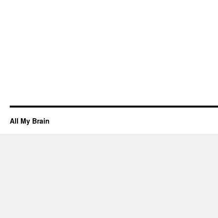
All My Brain