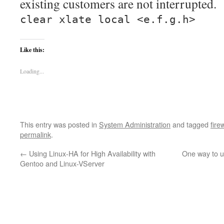
existing customers are not interrupted.
clear xlate local <e.f.g.h>
Like this:
Loading...
This entry was posted in
System Administration
and tagged
fire
permalink
.
←
Using Linux-HA for High Availability with
One way to 
Gentoo and Linux-VServer