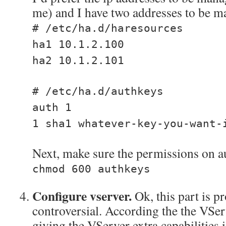
me) and I have two addresses to be m
# /etc/ha.d/haresources
ha1 10.1.2.100
ha2 10.1.2.101
# /etc/ha.d/authkeys
auth 1
1 sha1 whatever-key-you-want-
Next, make sure the permissions on au
chmod 600 authkeys
Configure vserver.
Ok, this part is 
controversial. According the the VSe
giving the VServer extra capabilities 