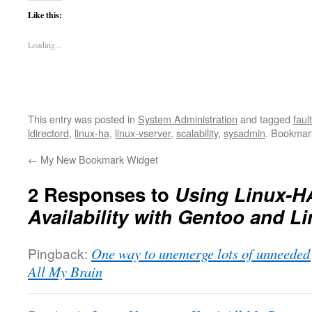
Like this:
Loading...
This entry was posted in
System Administration
and tagged
faul
ldirectord
,
linux-ha
,
linux-vserver
,
scalability
,
sysadmin
. Bookmar
←
My New Bookmark Widget
2 Responses to
Using Linux-HA
Availability with Gentoo and L
Pingback:
One way to unemerge lots of unneeded
All My Brain