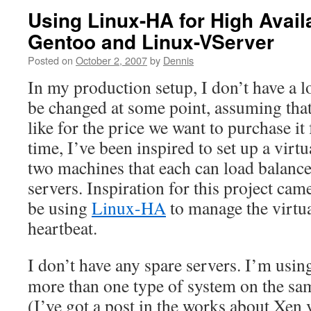
Using Linux-HA for High Availa
Gentoo and Linux-VServer
Posted on
October 2, 2007
by
Dennis
In my production setup, I don’t have a 
be changed at some point, assuming tha
like for the price we want to purchase it
time, I’ve been inspired to set up a virt
two machines that each can load balanc
servers. Inspiration for this project ca
be using
Linux-HA
to manage the virtua
heartbeat.
I don’t have any spare servers. I’m usi
more than one type of system on the sa
(I’ve got a post in the works about Xen