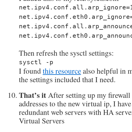
net.ipv4.conf.all.arp_ignore=
net.ipv4.conf.eth0.arp_ignore
net.ipv4.conf.all.arp_announc
net.ipv4.conf.eth0.arp_announ
Then refresh the sysctl settings:
sysctl -p
I found
this resource
also helpful in m
the settings included that I need.
That’s it
After setting up my firewall 
addresses to the new virtual ip, I hav
redundant web servers with HA serve
Virtual Servers