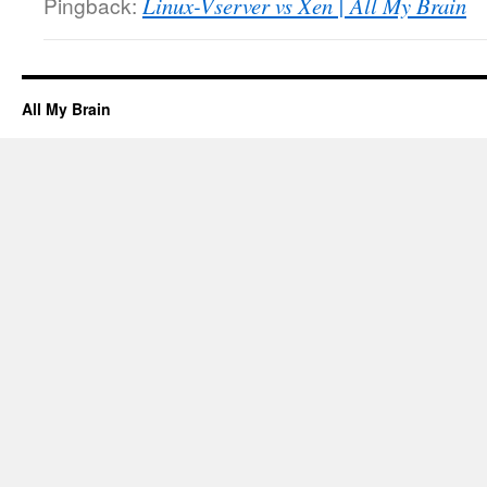
Pingback:
Linux-Vserver vs Xen | All My Brain
All My Brain