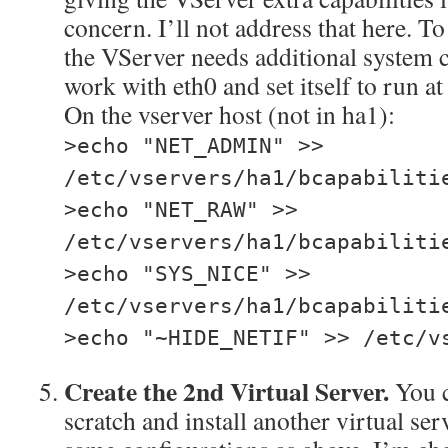
concern. I’ll not address that here. To 
the VServer needs additional system ca
work with eth0 and set itself to run at
On the vserver host (not in ha1):
>echo "NET_ADMIN" >>
/etc/vservers/ha1/bcapabiliti
>echo "NET_RAW" >>
/etc/vservers/ha1/bcapabiliti
>echo "SYS_NICE" >>
/etc/vservers/ha1/bcapabiliti
>echo "~HIDE_NETIF" >> /etc/v
Create the 2nd Virtual Server.
You c
scratch and install another virtual se