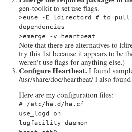
gen-toolkit to set use flags.
>euse -E ldirectord # to pull
dependencies
>emerge -v heartbeat
Note that there are alternatives to ldi
try this 1st because it appears to be 
weren’t use flags for anything else.)
Configure Heartbeat.
I found sample 
/usr/share/doc/heartbeat/ I also foun
Here are my configuration files:
# /etc/ha.d/ha.cf
use_logd on
logfacility daemon