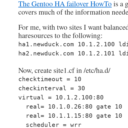
The Gentoo HA failover HowTo
is a 
covers much of the information needed
For me, with two sites I want balance
haresources to the following:
ha1.newduck.com 10.1.2.100 ld
ha2.newduck.com 10.1.2.101 ld
Now, create site1.cf in /etc/ha.d/
checktimeout = 10
checkinterval = 30
virtual = 10.1.2.100:80
real= 10.1.0.26:80 gate 10
real= 10.1.1.15:80 gate 10
scheduler = wrr