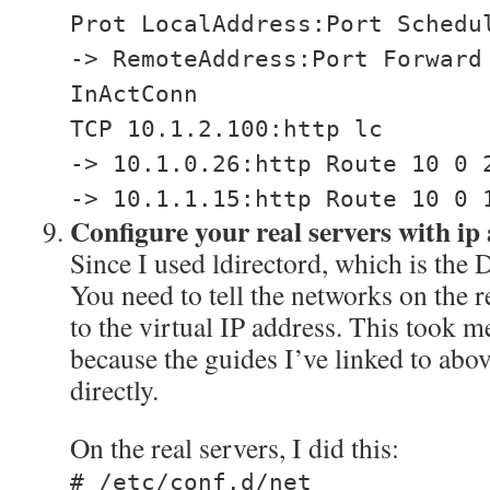
Prot LocalAddress:Port Schedu
-> RemoteAddress:Port Forward
InActConn
TCP 10.1.2.100:http lc
-> 10.1.0.26:http Route 10 0 
-> 10.1.1.15:http Route 10 0 
Configure your real servers with ip 
Since I used ldirectord, which is the
You need to tell the networks on the r
to the virtual IP address. This took me
because the guides I’ve linked to abo
directly.
On the real servers, I did this:
# /etc/conf.d/net