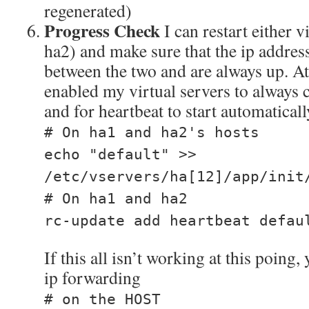
regenerated)
Progress Check
I can restart either v
ha2) and make sure that the ip address
between the two and are always up. At 
enabled my virtual servers to always 
and for heartbeat to start automaticall
# On ha1 and ha2's hosts
echo "default" >>
/etc/vservers/ha[12]/app/init
# On ha1 and ha2
rc-update add heartbeat defau
If this all isn’t working at this poing
ip forwarding
# on the HOST