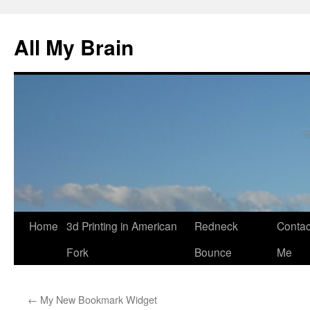
All My Brain
Skip
Home
3d Printing in American
Redneck
Contac
to
Fork
Bounce
Me
content
←
My New Bookmark Widget