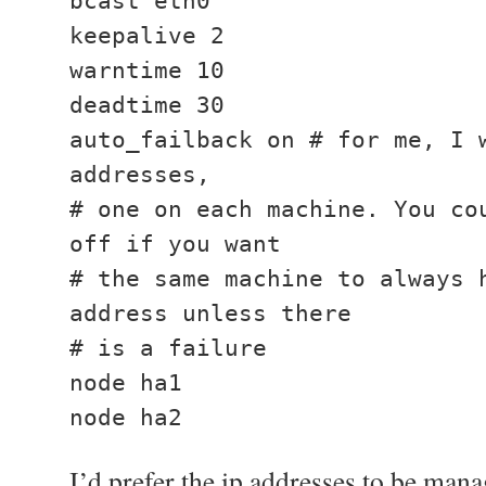
bcast eth0
keepalive 2
warntime 10
deadtime 30
auto_failback on # for me, I 
addresses,
# one on each machine. You co
off if you want
# the same machine to always 
address unless there
# is a failure
node ha1
node ha2
I’d prefer the ip addresses to be man