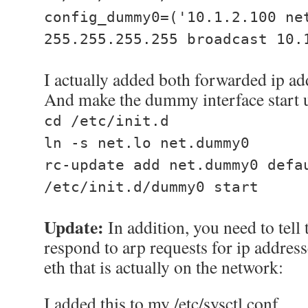
config_dummy0=('10.1.2.100 ne
255.255.255.255 broadcast 10.
I actually added both forwarded ip ad
And make the dummy interface start u
cd /etc/init.d
ln -s net.lo net.dummy0
rc-update add net.dummy0 defa
/etc/init.d/dummy0 start
Update:
In addition, you need to tell 
respond to arp requests for ip address
eth that is actually on the network:
I added this to my /etc/sysctl.conf