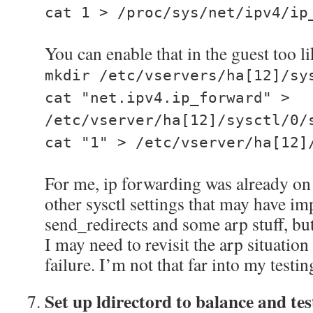
cat 1 > /proc/sys/net/ipv4/ip
You can enable that in the guest too li
mkdir /etc/vservers/ha[12]/sy
cat "net.ipv4.ip_forward" >
/etc/vserver/ha[12]/sysctl/0/
cat "1" > /etc/vserver/ha[12]
For me, ip forwarding was already on
other sysctl settings that may have imp
send_redirects and some arp stuff, but
I may need to revisit the arp situation
failure. I’m not that far into my testi
Set up ldirectord to balance and tes