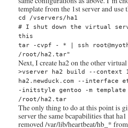
same configurations as above. I’m cho
template from the 1st server and use t
cd /vservers/ha1
# I shut down the virtual ser
this
tar -cvpf - * | ssh root@myot
/root/ha2.tar"
Next, I create ha2 on the other virtual
>vserver ha2 build --context 
ha2.newduck.com --interface e
-initstyle gentoo -m template
/root/ha2.tar
The only thing to do at this point is g
server the same bcapabilities that ha1
removed /var/lib/heartbeat/hb_* from