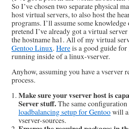
So I’ve chosen two separate physical ma
host virtual servers, to also host the hea
programs. I’ll assume some knowledge 
pretend I’ve already got a virtual serve
the hostname ha1. All of my virtual ser
Gentoo Linux
.
Here
is a good guide for
running inside of a linux-vserver.
Anyhow, assuming you have a vserver rea
process.
Make sure your vserver host is capa
Server stuff.
The same configuration 
loadbalancing setup for Gentoo
will a
vserver-sources.
Emerge the required packages in the