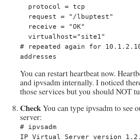
protocol = tcp
request = "/lbuptest"
receive = "OK"
virtualhost="site1"
# repeated again for 10.1.2.1
addresses
You can restart heartbeat now. Heartb
and ipvsadm internally. I noticed there
those services but you should NOT t
Check
You can type ipvsadm to see ou
server:
# ipvsadm
IP Virtual Server version 1.2