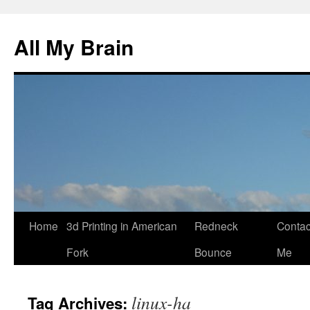
All My Brain
Skip
Home
3d Printing in American
Redneck
Contac
to
Fork
Bounce
Me
content
linux-ha
Tag Archives: