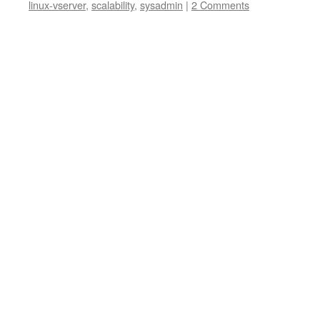
linux-vserver
,
scalability
,
sysadmin
|
2 Comments