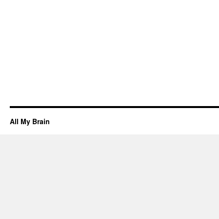
All My Brain