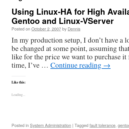
Using Linux-HA for High Availa
Gentoo and Linux-VServer
Posted on
October 2, 2007
by
Dennis
In my production setup, I don’t have a 
be changed at some point, assuming tha
like for the price we want to purchase it
time, I’ve …
Continue reading
→
Like this:
Loading...
Posted in
System Administration
|
Tagged
fault tolerance
,
gento